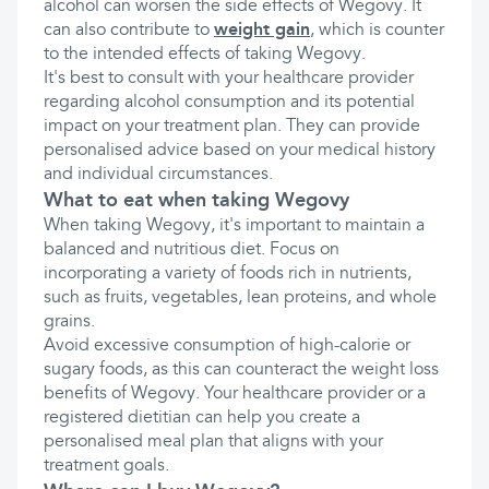
alcohol can worsen the side effects of Wegovy. It
can also contribute to
weight gain
, which is counter
to the intended effects of taking Wegovy.
It's best to consult with your healthcare provider
regarding alcohol consumption and its potential
impact on your treatment plan. They can provide
personalised advice based on your medical history
and individual circumstances.
What to eat when taking Wegovy
When taking Wegovy, it's important to maintain a
balanced and nutritious diet. Focus on
incorporating a variety of foods rich in nutrients,
such as fruits, vegetables, lean proteins, and whole
grains.
Avoid excessive consumption of high-calorie or
sugary foods, as this can counteract the weight loss
benefits of Wegovy. Your healthcare provider or a
registered dietitian can help you create a
personalised meal plan that aligns with your
treatment goals.