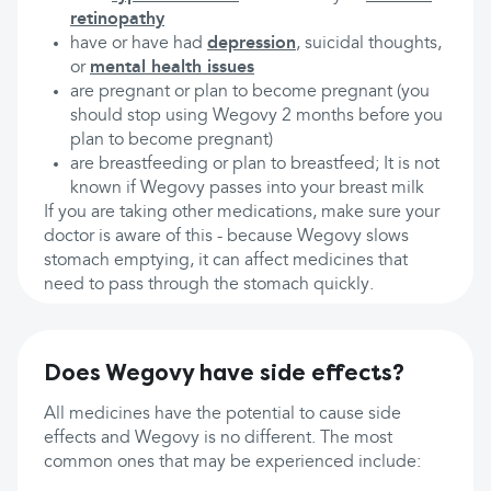
retinopathy
have or have had
depression
, suicidal thoughts,
or
mental health issues
are pregnant or plan to become pregnant (you
should stop using Wegovy 2 months before you
plan to become pregnant)
are breastfeeding or plan to breastfeed; It is not
known if Wegovy passes into your breast milk
If you are taking other medications, make sure your
doctor is aware of this - because Wegovy slows
stomach emptying, it can affect medicines that
need to pass through the stomach quickly.
Does Wegovy have side effects?
All medicines have the potential to cause side
effects and Wegovy is no different. The most
common ones that may be experienced include: