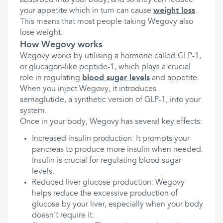
absorbed into your body, and so they can reduce
your appetite which in turn can cause
weight loss
.
This means that most people taking Wegovy also
lose weight.
How Wegovy works
Wegovy works by utilising a hormone called GLP-1,
or glucagon-like peptide-1, which plays a crucial
role in regulating
blood sugar levels
and appetite.
When you inject Wegovy, it introduces
semaglutide, a synthetic version of GLP-1, into your
system.
Once in your body, Wegovy has several key effects:
Increased insulin production: It prompts your
pancreas to produce more insulin when needed.
Insulin is crucial for regulating blood sugar
levels.
Reduced liver glucose production: Wegovy
helps reduce the excessive production of
glucose by your liver, especially when your body
doesn't require it.