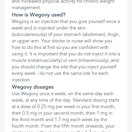
and increased physical activity for chronic weight
management.
How is Wegovy used?
Wegovy is an injection that you give yourself once a
week and is injected under the skin
(subcutaneously) of your stomach (abdomen), thigh,
or upper arm. Your doctor or nurse will show you
how to do this at first so you are confident with
using it. It is important that you do not inject it into a
muscle (intramuscularly) or vein (intravenously), and
you should change the site that you inject yourself
every week - do not use the same site for each
injection.
Wegovy dosages
Use Wegovy once a week, on the same day each
week, at any time of the day. Standard dosing starts
at a dose of 0.25 mg per week in your first month,
then 0.5 mg in your second month, then 1 mg in
the third month and 1.7 mg each week by the
fourth month. From the fifth month onwards, your