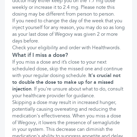
doctor may either keep you on the 1.7 mg dose
weekly or increase it to 2.4 mg. Please note this
dosing may be different from person to person.
If you need to change the day of the week that you
inject yourself for any reason, you may do so as long
as your last dose of Wegovy was given 2 or more
days before.
Check your eligibility and order with Healthwords.
What if I miss a dose?
If you miss a dose and it’s close to your next
scheduled dose, skip the missed one and continue
with your regular dosing schedule.
It's crucial not
to double the dose to make up for a missed
injection
. If you're unsure about what to do, consult
your healthcare provider for guidance.
Skipping a dose may result in increased hunger,
potentially causing overeating and reducing the
medication's effectiveness. When you miss a dose
of Wegovy, it lowers the presence of semaglutide
in your system. This decrease can diminish the
medication's ability to suppress appetite and delay