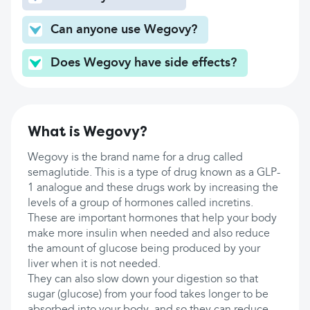
Can anyone use Wegovy?
Does Wegovy have side effects?
What is Wegovy?
Wegovy is the brand name for a drug called
semaglutide. This is a type of drug known as a GLP-
1 analogue and these drugs work by increasing the
levels of a group of hormones called incretins.
These are important hormones that help your body
make more insulin when needed and also reduce
the amount of glucose being produced by your
liver when it is not needed.
They can also slow down your digestion so that
sugar (glucose) from your food takes longer to be