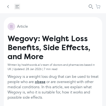
Article
Wegovy: Weight Loss
Benefits, Side Effects,
and More
Written by healthwords.ai's team of doctors and pharmacists based in
UK | Updated: 28 Jan 2026 | 7 min read
Wegovy is a weight loss drug that can be used to treat
people who are
obese
or are overweight with other
medical conditions. In this article, we explain what
Wegovy is, who it is suitable for, how it works and
possible side effects.