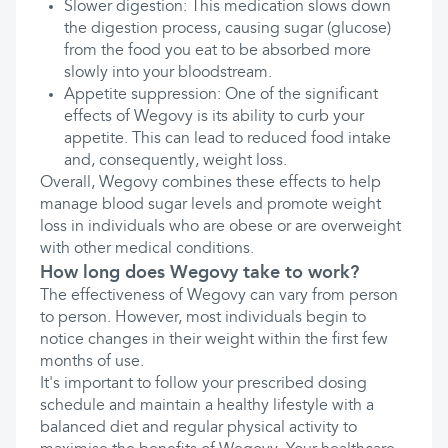
Slower digestion: This medication slows down
the digestion process, causing sugar (glucose)
from the food you eat to be absorbed more
slowly into your bloodstream.
Appetite suppression: One of the significant
effects of Wegovy is its ability to curb your
appetite. This can lead to reduced food intake
and, consequently, weight loss.
Overall, Wegovy combines these effects to help
manage blood sugar levels and promote weight
loss in individuals who are obese or are overweight
with other medical conditions.
How long does Wegovy take to work?
The effectiveness of Wegovy can vary from person
to person. However, most individuals begin to
notice changes in their weight within the first few
months of use.
It's important to follow your prescribed dosing
schedule and maintain a healthy lifestyle with a
balanced diet and regular physical activity to