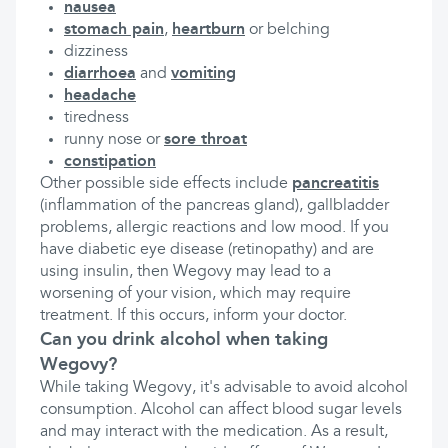
nausea
stomach pain
,
heartburn
or belching
dizziness
diarrhoea
and
vomiting
headache
tiredness
runny nose or
sore throat
constipation
Other possible side effects include
pancreatitis
(inflammation of the pancreas gland), gallbladder
problems, allergic reactions and low mood. If you
have diabetic eye disease (retinopathy) and are
using insulin, then Wegovy may lead to a
worsening of your vision, which may require
treatment. If this occurs, inform your doctor.
Can you drink alcohol when taking
Wegovy?
While taking Wegovy, it's advisable to avoid alcohol
consumption. Alcohol can affect blood sugar levels
and may interact with the medication. As a result,