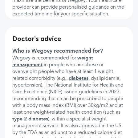
maximise the benefits of Wegovy. Your healthcare
provider can provide personalised guidance on the
expected timeline for your specific situation.
Doctor’s advice
Who is Wegovy recommended for?
Wegovy is recommended for
weight
management
in people who are obese or
overweight people who have at least 1 weight-
related comorbidity (e.g.,
diabetes
, dyslipidemia,
hypertension). The National Institute for Health and
Care Excellence (NICE) issued guidelines in 2023
recommending that it can be prescribed to people
with a body mass index (BMI) over 30kg/m2 and at
least one weight-related health condition (such as
type 2 diabetes
), within a specialist weight
management service. It is also approved in the US
by the FDA as an adjunct to a reduced-calorie diet