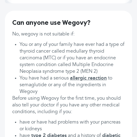
Can anyone use Wegovy?
No, wegovy is not suitable if:
You or any of your family have ever had a type of
thyroid cancer called medullary thyroid
carcinoma (MTC) or if you have an endocrine
system condition called Multiple Endocrine
Neoplasia syndrome type 2 (MEN 2)
You have had a serious
allergic reaction
to
semaglutide or any of the ingredients in
Wegovy
Before using Wegovy for the first time, you should
also tell your doctor if you have any other medical
conditions, including if you:
have or have had problems with your pancreas
or kidneys
have
type 2 diabetes
and a history of
diabetic