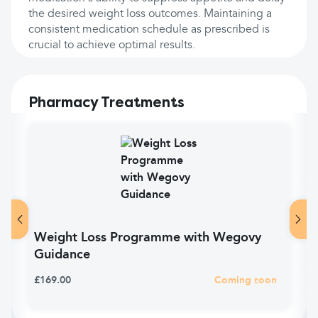
the desired weight loss outcomes. Maintaining a
consistent medication schedule as prescribed is
crucial to achieve optimal results.
Pharmacy Treatments
Weight Loss Programme with Wegovy
Guidance
£169.00
Coming soon