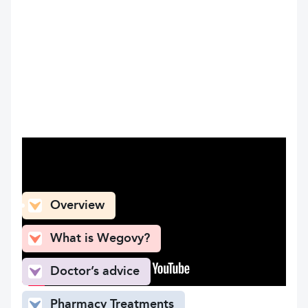
What can you find here
Overview
What is Wegovy?
Doctor’s advice
Pharmacy Treatments