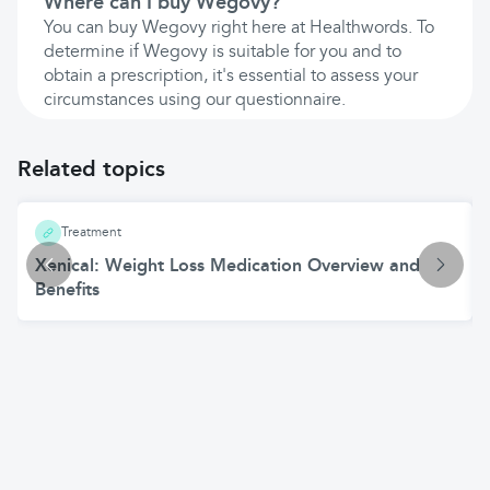
Where can I buy Wegovy?
You can buy Wegovy right here at Healthwords. To
determine if Wegovy is suitable for you and to
obtain a prescription, it's essential to assess your
circumstances using our questionnaire.
Related topics
Treatment
Xenical: Weight Loss Medication Overview and
Benefits