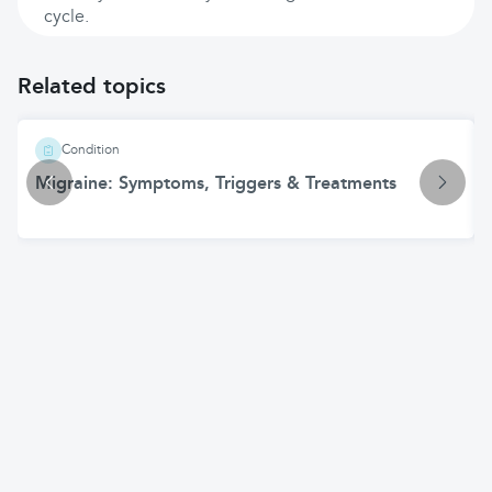
cycle.
Related topics
Condition
Migraine: Symptoms, Triggers & Treatments