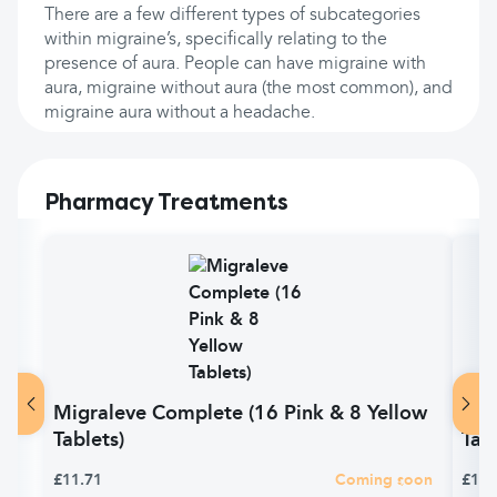
There are a few different types of subcategories
within migraine’s, specifically relating to the
presence of aura. People can have migraine with
aura, migraine without aura (the most common), and
migraine aura without a headache.
Pharmacy Treatments
Migraleve Complete (16 Pink & 8 Yellow
Mig
Tablets)
Tab
£11.71
Coming soon
£11.