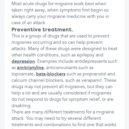
Most acute drugs for migraine work best when
taken right away, when symptoms first begin so
always carry your migraine medicine with you in
case of an attack.
Preventive treatment.
This is a group of drugs that are used to prevent
migraines occurring and so can help prevent
attacks. Many of these drugs were designed to treat
other health conditions, such as epilepsy and
depression
. Examples include antidepressants such
as
amitriptyline
, anticonvulsants such as
topiramate,
beta-blockers
such as propranolol and
calcium channel blockers, such as verapamil. These
drugs may not prevent all migraines, but they can
help a lot and are usually considered if migraines
do not respond to drugs for symptom relief, or are
disabling.
There are many different treatments for a migraine
attack. You may need to try several different
treatments and combinations to find one that works