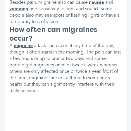
Besides pain, migraine also can cause
nausea
and
vomiting
and sensitivity to light and sound. Some
people also may see spots or flashing lights or have a
temporary loss of vision.
How often can migraines
occur?
A
migraine
attack can occur at any time of the day,
though it often starts in the morning. The pain can last
a few hours or up to one or two days and some
people get migraines once or twice a week whereas
others are only affected once or twice a year. Most of
the time, migraines are not a threat to someone’s
health but they can significantly interfere with their
daily activities.