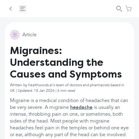
Article
Migraines:
Understanding the
Causes and Symptoms
Written by healthwords.ai's team of doctors and pharmacists based in
UK | Updated: 14 Jan 2026 | 6 min read
Migraine is a medical condition of headaches that can
be very severe. A migraine
headache
is usually an
intense, throbbing pain on one, or sometimes, both
sides of the head. Most people with migraine
headaches feel pain in the temples or behind one eye
or ear, although any part of the head can be involved.