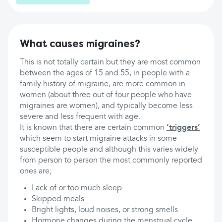
What causes migraines?
This is not totally certain but they are most common
between the ages of 15 and 55, in people with a
family history of migraine, are more common in
women (about three out of four people who have
migraines are women), and typically become less
severe and less frequent with age.
It is known that there are certain common
‘triggers’
which seem to start migraine attacks in some
susceptible people and although this varies widely
from person to person the most commonly reported
ones are;
Lack of or too much sleep
Skipped meals
Bright lights, loud noises, or strong smells
Hormone changes during the menstrual cycle