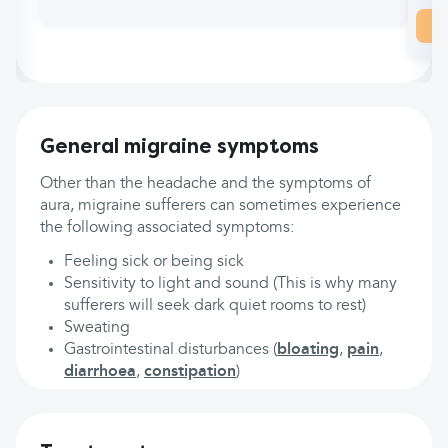
General migraine symptoms
Other than the headache and the symptoms of
aura, migraine sufferers can sometimes experience
the following associated symptoms:
Feeling sick or being sick
Sensitivity to light and sound (This is why many
sufferers will seek dark quiet rooms to rest)
Sweating
Gastrointestinal disturbances (
bloating
,
pain
,
diarrhoea
,
constipation
)