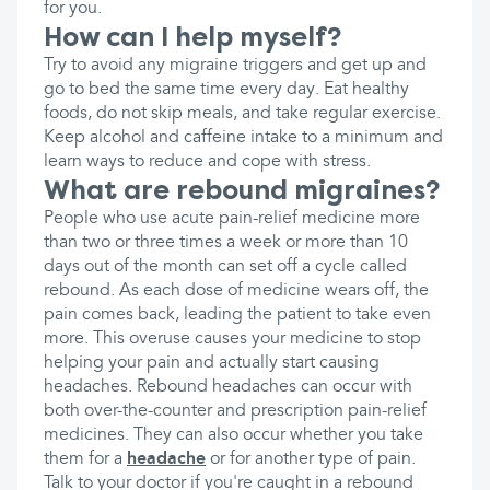
for you.
How can I help myself?
Try to avoid any migraine triggers and get up and
go to bed the same time every day. Eat healthy
foods, do not skip meals, and take regular exercise.
Keep alcohol and caffeine intake to a minimum and
learn ways to reduce and cope with stress.
What are rebound migraines?
People who use acute pain-relief medicine more
than two or three times a week or more than 10
days out of the month can set off a cycle called
rebound. As each dose of medicine wears off, the
pain comes back, leading the patient to take even
more. This overuse causes your medicine to stop
helping your pain and actually start causing
headaches. Rebound headaches can occur with
both over-the-counter and prescription pain-relief
medicines. They can also occur whether you take
them for a
headache
or for another type of pain.
Talk to your doctor if you're caught in a rebound