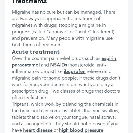
Treatments
Migraine has no cure but can be managed. There
are two ways to approach the treatment of
migraines with drugs: stopping a migraine in
progress (called “abortive” or “acute” treatment)
and prevention. Many people with migraine use
both forms of treatment.
Acute treatment
Over-the-counter pain-relief drugs such as
aspirin
,
paracetamol
and
NSAIDs
(nonsteroidal anti-
inflammatory drugs) like
ibuprofen
relieve mild
migraine pain for some people. If these drugs don’t
work for you, your doctor might want you to try a
prescription drug. Two classes of drugs that doctors
often try first are:
Triptans, which work by balancing the chemicals in
the brain and can come as tablets that you swallow,
tablets that dissolve on your tongue, nasal sprays,
and as an injection. They should not be used if you
have
heart disease
or
high blood pressure
.