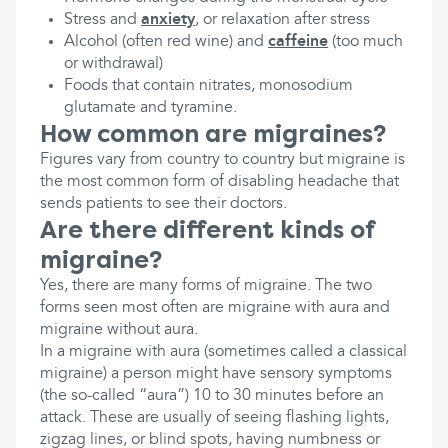
Stress and
anxiety
, or relaxation after stress
Alcohol (often red wine) and
caffeine
(too much
or withdrawal)
Foods that contain nitrates, monosodium
glutamate and tyramine.
How common are migraines?
Figures vary from country to country but migraine is
the most common form of disabling headache that
sends patients to see their doctors.
Are there different kinds of
migraine?
Yes, there are many forms of migraine. The two
forms seen most often are migraine with aura and
migraine without aura.
In a migraine with aura (sometimes called a classical
migraine) a person might have sensory symptoms
(the so-called “aura”) 10 to 30 minutes before an
attack. These are usually of seeing flashing lights,
zigzag lines, or blind spots, having numbness or