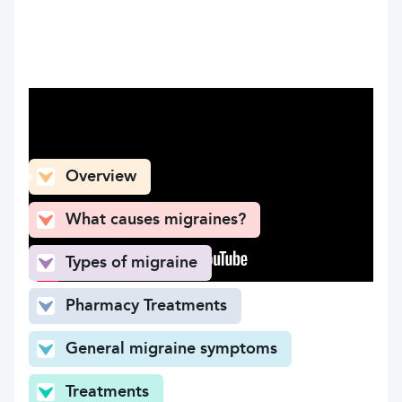
What can you find here
Overview
What causes migraines?
Types of migraine
Pharmacy Treatments
General migraine symptoms
Treatments