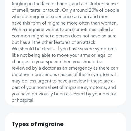
tingling in the face or hands, and a disturbed sense
of smell, taste, or touch. Only around 20% of people
who get migraine experience an aura and men
have this form of migraine more often than women.
With a migraine without aura (sometimes called a
common migraine) a person does not have an aura
but has all the other features of an attack.
We should be clear – if you have severe symptoms
like not being able to move your arms or legs, or
changes to your speech then you should be
reviewed by a doctor as an emergency as there can
be other more serious causes of these symptoms. It
may be less urgent to have a review if these are a
part of your normal set of migraine symptoms, and
you have previously been assessed by your doctor
or hospital.
Types of migraine