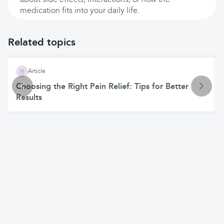
about side effects, interactions, or how the
medication fits into your daily life.
Related topics
Article
Choosing the Right Pain Relief: Tips for Better
Results