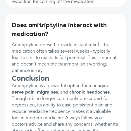
reduction for coming off the medication.
Does amitriptyline interact with
medication?
Amitriptyline doesn’t provide instant relief. The
medication often takes several weeks - typically
four to six - to reach its full potential. This is normal
and doesn’t mean the treatment isn’t working;
patience is key.
Conclusion
Amitriptyline is a powerful option for managing
nerve pain
,
migraines
, and
chronic headaches
.
Though it’s no longer commonly prescribed for
depression, its ability to ease persistent pain and
reduce headache frequency makes it a valuable
tool in modern medicine. Always follow your
doctor’s advice and share any concerns, whether it’s