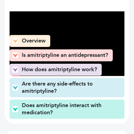
What can you find here
Overview
Is amitriptyline an antidepressant?
How does amitriptyline work?
Are there any side-effects to
amitriptyline?
Does amitriptyline interact with
medication?