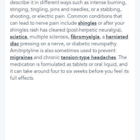
describe it in different ways such as intense burning,
stinging, tingling, pins and needles, or a stabbing,
shooting, or electric pain. Common conditions that
can lead to nerve pain include
shingles
or after your
shingles rash has cleared (post-herpetic neuralgia),
sciatica
, multiple sclerosis,
fibromyalgia
, a
herniated
disc
pressing on a nerve, or diabetic neuropathy.
Amitriptyline is also sometimes used to prevent
migraines
and chronic
tension-type headaches
. The
medication is formulated as tablets or oral liquid, and
it can take around four to six weeks before you feel its
full effects.