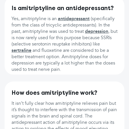
Is amitriptyline an antidepressant?
Yes, amitriptyline is an
antidepressant
(specifically
from the class of tricyclic antidepressants). In the
past, amitriptyline was used to treat
depression
, but
is now rarely used for this purpose because SSRIs
(selective serotonin reuptake inhibitors) like
sertraline
and fluoxetine are considered to be a
better treatment option. Amitriptyline doses for
depression are typically a lot higher than the doses
used to treat nerve pain.
How does amitriptyline work?
It isn’t fully clear how amitriptyline relieves pain but
it’s thought to interfere with the transmission of pain
signals in the brain and spinal cord. The
antidepressant action of amitriptyline occurs via its