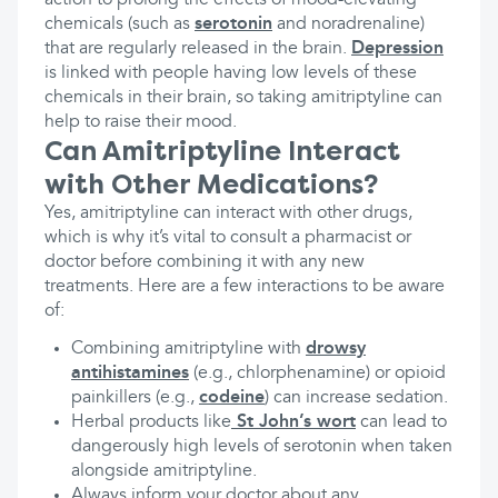
action to prolong the effects of mood-elevating
chemicals (such as
serotonin
and noradrenaline)
that are regularly released in the brain.
Depression
is linked with people having low levels of these
chemicals in their brain, so taking amitriptyline can
help to raise their mood.
Can Amitriptyline Interact
with Other Medications?
Yes, amitriptyline can interact with other drugs,
which is why it’s vital to consult a pharmacist or
doctor before combining it with any new
treatments. Here are a few interactions to be aware
of:
Combining amitriptyline with
drowsy
antihistamines
(e.g., chlorphenamine) or opioid
painkillers (e.g.,
codeine
) can increase sedation.
Herbal products like
St John’s wort
can lead to
dangerously high levels of serotonin when taken
alongside amitriptyline.
Always inform your doctor about any