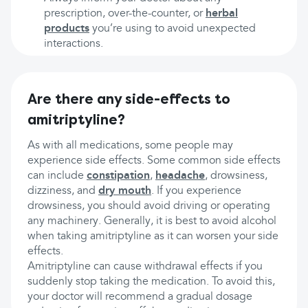
prescription, over-the-counter, or
herbal
products
you’re using to avoid unexpected
interactions.
Are there any side-effects to
amitriptyline?
As with all medications, some people may
experience side effects. Some common side effects
can include
constipation
,
headache
, drowsiness,
dizziness, and
dry mouth
. If you experience
drowsiness, you should avoid driving or operating
any machinery. Generally, it is best to avoid alcohol
when taking amitriptyline as it can worsen your side
effects.
Amitriptyline can cause withdrawal effects if you
suddenly stop taking the medication. To avoid this,
your doctor will recommend a gradual dosage