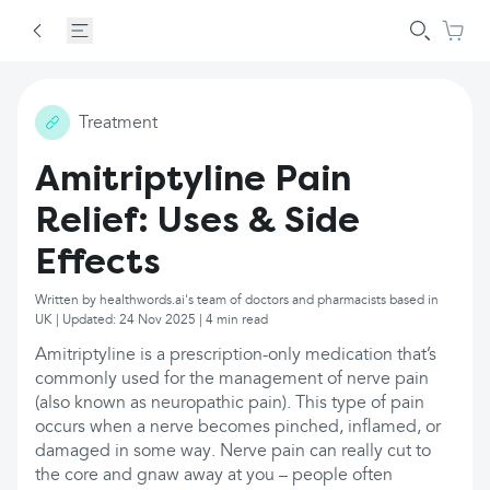
Treatment
Amitriptyline Pain
Relief: Uses & Side
Effects
Written by healthwords.ai's team of doctors and pharmacists based in
UK | Updated: 24 Nov 2025 | 4 min read
Amitriptyline is a prescription-only medication that’s
commonly used for the management of nerve pain
(also known as neuropathic pain). This type of pain
occurs when a nerve becomes pinched, inflamed, or
damaged in some way. Nerve pain can really cut to
the core and gnaw away at you – people often