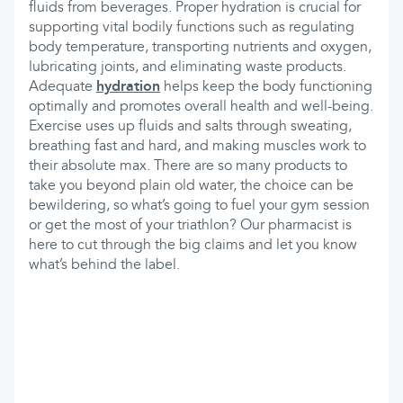
fluids from beverages. Proper hydration is crucial for
supporting vital bodily functions such as regulating
body temperature, transporting nutrients and oxygen,
lubricating joints, and eliminating waste products.
Adequate
hydration
helps keep the body functioning
optimally and promotes overall health and well-being.
Exercise uses up fluids and salts through sweating,
breathing fast and hard, and making muscles work to
their absolute max. There are so many products to
take you beyond plain old water, the choice can be
bewildering, so what’s going to fuel your gym session
or get the most of your triathlon? Our pharmacist is
here to cut through the big claims and let you know
what’s behind the label.