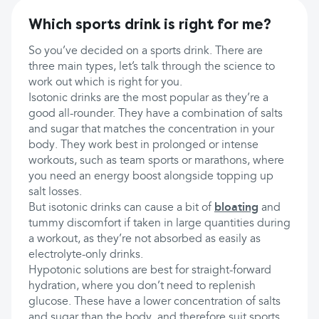
Which sports drink is right for me?
So you’ve decided on a sports drink. There are
three main types, let’s talk through the science to
work out which is right for you.
Isotonic drinks are the most popular as they’re a
good all-rounder. They have a combination of salts
and sugar that matches the concentration in your
body. They work best in prolonged or intense
workouts, such as team sports or marathons, where
you need an energy boost alongside topping up
salt losses.
But isotonic drinks can cause a bit of
bloating
and
tummy discomfort if taken in large quantities during
a workout, as they’re not absorbed as easily as
electrolyte-only drinks.
Hypotonic solutions are best for straight-forward
hydration, where you don’t need to replenish
glucose. These have a lower concentration of salts
and sugar than the body, and therefore suit sports