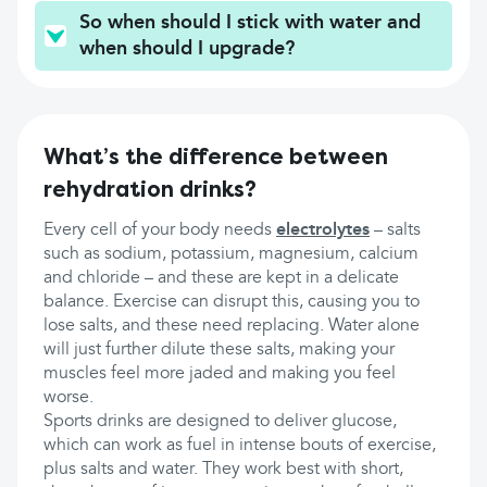
So when should I stick with water and
when should I upgrade?
What’s the difference between
rehydration drinks?
Every cell of your body needs
electrolytes
– salts
such as sodium, potassium, magnesium, calcium
and chloride – and these are kept in a delicate
balance. Exercise can disrupt this, causing you to
lose salts, and these need replacing. Water alone
will just further dilute these salts, making your
muscles feel more jaded and making you feel
worse.
Sports drinks are designed to deliver glucose,
which can work as fuel in intense bouts of exercise,
plus salts and water. They work best with short,