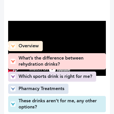
What can you find here
Overview
What’s the difference between
rehydration drinks?
Which sports drink is right for me?
Pharmacy Treatments
These drinks aren’t for me, any other
options?