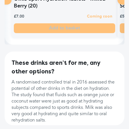
Berry (20)
Sol
£7.00
Coming soon
£5.9
Add to basket
These drinks aren’t for me, any
other options?
A randomised controlled trial in 2016 assessed the
potential of other drinks in the diet on hydration.
The study found that fluids such as orange juice or
coconut water were just as good at hydrating
subjects compared to sports drinks. Milk was also
very good at hydrating and quite similar to oral
rehydration salts.