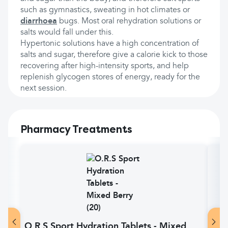
such as gymnastics, sweating in hot climates or
diarrhoea
bugs. Most oral rehydration solutions or
salts would fall under this.
Hypertonic solutions have a high concentration of
salts and sugar, therefore give a calorie kick to those
recovering after high-intensity sports, and help
replenish glycogen stores of energy, ready for the
next session.
Pharmacy Treatments
O.R.S Sport Hydration Tablets - Mixed
O.R