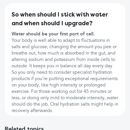
So when should I stick with water
and when should I upgrade?
Water should be your first port of call.
Your body is well able to adapt to fluctuations in
salts and glucose, changing the amount you pee or
breathe out, how much is absorbed in the gut, and
altering sodium and potassium from inside cells to
outside. It keeps you in balance all day every day.
So you only need to consider specialist hydration
products if you’re putting exceptional requirements
on your body, like high intensity or prolonged
exercise. For those working out for 45 minutes or
less, or doing only mild to moderate intensity, water
should do the job. Oral hydration salts might help in
recovery afterwards.
Related topics