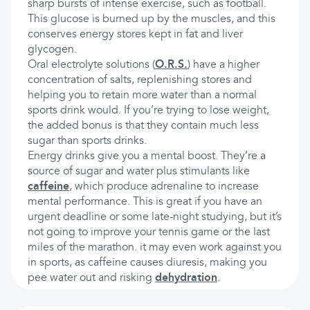
sharp bursts of intense exercise, such as football.
This glucose is burned up by the muscles, and this
conserves energy stores kept in fat and liver
glycogen.
Oral electrolyte solutions (
O.R.S.
) have a higher
concentration of salts, replenishing stores and
helping you to retain more water than a normal
sports drink would. If you’re trying to lose weight,
the added bonus is that they contain much less
sugar than sports drinks.
Energy drinks give you a mental boost. They’re a
source of sugar and water plus stimulants like
caffeine
, which produce adrenaline to increase
mental performance. This is great if you have an
urgent deadline or some late-night studying, but it’s
not going to improve your tennis game or the last
miles of the marathon. it may even work against you
in sports, as caffeine causes diuresis, making you
pee water out and risking
dehydration
.