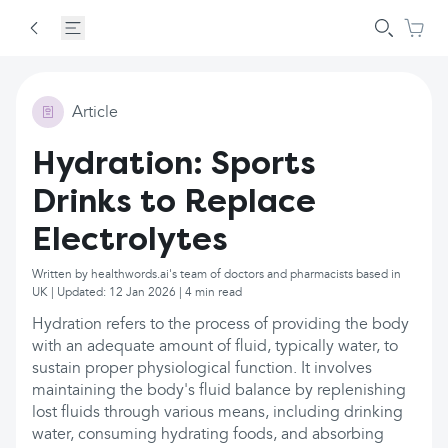
Article
Hydration: Sports
Drinks to Replace
Electrolytes
Written by healthwords.ai's team of doctors and pharmacists based in
UK | Updated: 12 Jan 2026 | 4 min read
Hydration refers to the process of providing the body
with an adequate amount of fluid, typically water, to
sustain proper physiological function. It involves
maintaining the body's fluid balance by replenishing
lost fluids through various means, including drinking
water, consuming hydrating foods, and absorbing