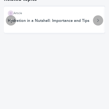
Article
Hydration in a Nutshell: Importance and Tips