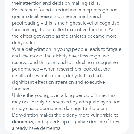
their attention and decision-making skills.
Researchers found a reduction in map recognition,
grammatical reasoning, mental maths and
proofreading – this is the highest level of cognitive
functioning, the so-called executive function. And
the effect got worse as the athletes became more
dehydrated.
While dehydration in young people leads to fatigue
and low mood, the elderly have less cognitive
reserve, and this can lead to a decline in cognitive
performance – when researchers looked at the
results of several studies, dehydration had a
significant effect on attention and executive
function.
Unlike the young, over a long period of time, this
may not readily be reversed by adequate hydration,
it may cause permanent damage to the brain.
Dehydration makes the elderly more vulnerable to
dementia
, and speeds up cognitive decline if they
already have dementia.