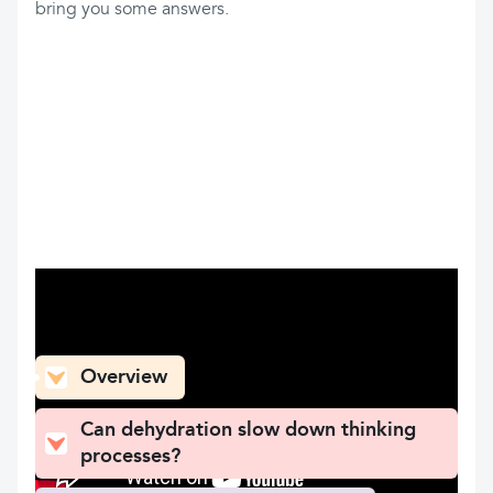
bring you some answers.
What can you find here
Overview
Can dehydration slow down thinking
processes?