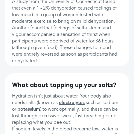
A study from the University of Connecticut found
that even a 1 - 2% dehydration caused feelings of
low mood in a group of women tested with
moderate exercise to bring on mild dehydration.
Another found that feelings of self-esteem and
vigour accompanied a sensation of thirst when
participants were deprived of water for 36 hours
(although given food). These changes to mood
were entirely reversed as soon as participants had
re-hydrated.
What about topping up your salts?
Hydration isn’t just about water. Your body also
needs salts (known as
electrolytes
such as sodium
or
potassium
) to work optimally, and these can be
lost through excessive sweat, fast breathing or not
replacing what you pee out.
If sodium levels in the blood become low, water is