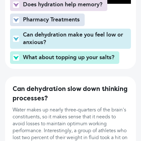
Does hydration help memory?
Pharmacy Treatments
Can dehydration make you feel low or
anxious?
What about topping up your salts?
Can dehydration slow down thinking
processes?
Water makes up nearly three-quarters of the brain's
constituents, so it makes sense that it needs to
avoid losses to maintain optimum working
performance. Interestingly, a group of athletes who
lost two percent of their weight in fluid took a hit on