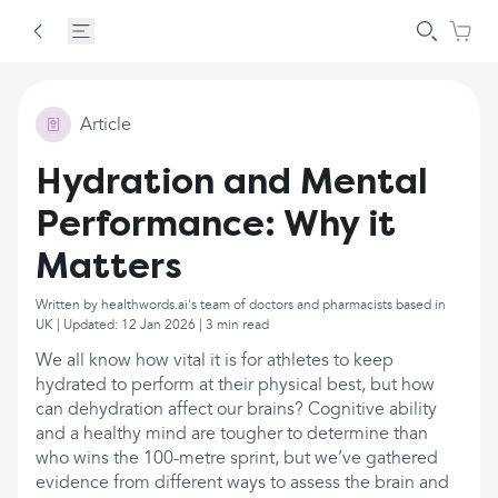
Article
Hydration and Mental
Performance: Why it
Matters
Written by healthwords.ai's team of doctors and pharmacists based in
UK | Updated: 12 Jan 2026 | 3 min read
We all know how vital it is for athletes to keep
hydrated to perform at their physical best, but how
can dehydration affect our brains? Cognitive ability
and a healthy mind are tougher to determine than
who wins the 100-metre sprint, but we’ve gathered
evidence from different ways to assess the brain and