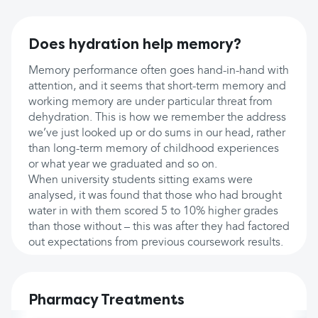
Does hydration help memory?
Memory performance often goes hand-in-hand with
attention, and it seems that short-term memory and
working memory are under particular threat from
dehydration. This is how we remember the address
we’ve just looked up or do sums in our head, rather
than long-term memory of childhood experiences
or what year we graduated and so on.
When university students sitting exams were
analysed, it was found that those who had brought
water in with them scored 5 to 10% higher grades
than those without – this was after they had factored
out expectations from previous coursework results.
Pharmacy Treatments