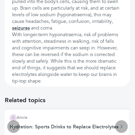
pulled into the body’s cells, causing them to swell
up. Brain cells are particularly at risk, and at certain
levels of low sodium (hyponatraemia), this may
cause headaches, fatigue, confusion, irritability,
seizures
and coma.
With longer-term hyponatraemia, risk of problems
with attention, steadiness in walking, risk of falls
and cognitive impairments can seep in. However,
these can be reversed if the sodium is corrected
slowly and safely. While this is the more dramatic
end of things, it suggests that we should replace
electrolytes alongside water to keep our brains in
tip-top shape.
Related topics
Article
Hydration: Sports Drinks to Replace Electrolytes