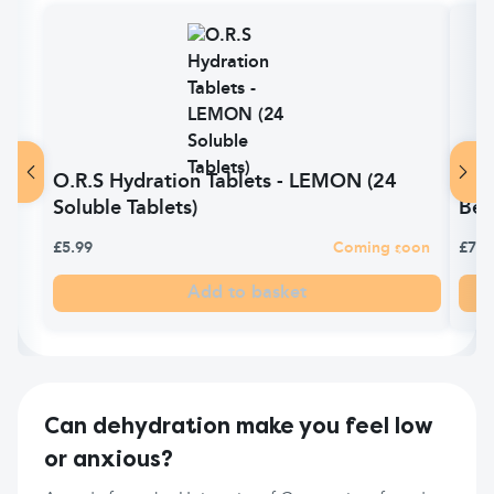
O.R.S Hydration Tablets - LEMON (24
O.R
Soluble Tablets)
Ber
£5.99
Coming soon
£7.0
Add to basket
Can dehydration make you feel low
or anxious?