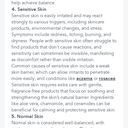
help achieve balance.
4.
Sensitive Skin
Sensitive skin is easily irritated and may react
strongly to various triggers, including skincare
products, environmental changes, and stress.
Symptoms include redness, itching, burning, and
dryness. People with sensitive skin often struggle to
find products that don't cause reactions, and
sensitivity can sometimes be invisible, manifesting
as discomfort rather than visible irritation.
Common causes of sensitive skin include a weak
skin barrier, which can allow irritants to penetrate
more easily, and conditions like
eczema
or
rosacea
.
Sensitive skin requires extra care with gentle,
fragrance-free products that focus on soothing and
strengthening the skin’s natural barrier. Ingredients
like aloe vera, chamomile, and ceramides can be
beneficial for calming and protecting sensitive skin.
5.
Normal Skin
Normal skin is considered well-balanced, with