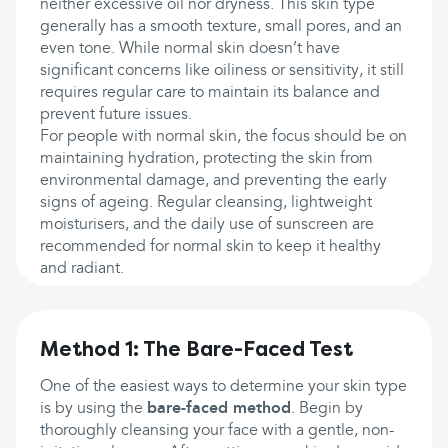
neither excessive oil nor dryness. This skin type
generally has a smooth texture, small pores, and an
even tone. While normal skin doesn’t have
significant concerns like oiliness or sensitivity, it still
requires regular care to maintain its balance and
prevent future issues.
For people with normal skin, the focus should be on
maintaining hydration, protecting the skin from
environmental damage, and preventing the early
signs of ageing. Regular cleansing, lightweight
moisturisers, and the daily use of sunscreen are
recommended for normal skin to keep it healthy
and radiant.
Method 1: The Bare-Faced Test
One of the easiest ways to determine your skin type
is by using the
bare-faced method
. Begin by
thoroughly cleansing your face with a gentle, non-