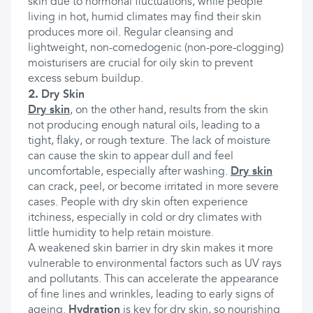
skin due to hormonal fluctuations, while people
living in hot, humid climates may find their skin
produces more oil. Regular cleansing and
lightweight, non-comedogenic (non-pore-clogging)
moisturisers are crucial for oily skin to prevent
excess sebum buildup.
2.
Dry Skin
Dry skin
, on the other hand, results from the skin
not producing enough natural oils, leading to a
tight, flaky, or rough texture. The lack of moisture
can cause the skin to appear dull and feel
uncomfortable, especially after washing.
Dry skin
can crack, peel, or become irritated in more severe
cases. People with dry skin often experience
itchiness, especially in cold or dry climates with
little humidity to help retain moisture.
A weakened skin barrier in dry skin makes it more
vulnerable to environmental factors such as UV rays
and pollutants. This can accelerate the appearance
of fine lines and wrinkles, leading to early signs of
ageing.
Hydration
is key for dry skin, so nourishing