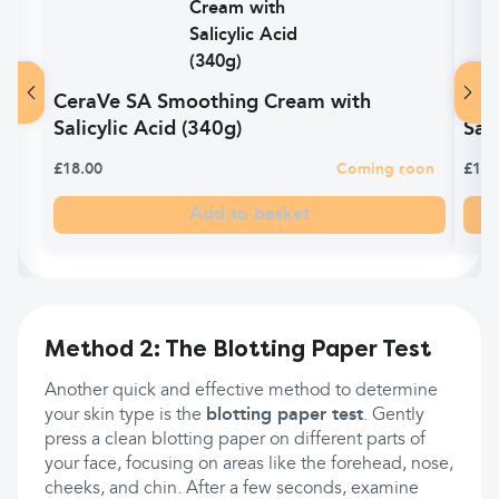
CeraVe SA Smoothing Cream with
Cer
Salicylic Acid (340g)
Sal
£18.00
Coming soon
£15.
Add to basket
Method 2: The Blotting Paper Test
Another quick and effective method to determine
your skin type is the
blotting paper test
. Gently
press a clean blotting paper on different parts of
your face, focusing on areas like the forehead, nose,
cheeks, and chin. After a few seconds, examine