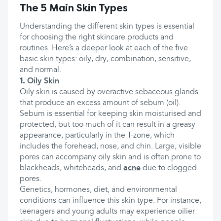
The 5 Main Skin Types
Understanding the different skin types is essential
for choosing the right skincare products and
routines. Here’s a deeper look at each of the five
basic skin types: oily, dry, combination, sensitive,
and normal.
1.
Oily Skin
Oily skin is caused by overactive sebaceous glands
that produce an excess amount of sebum (oil).
Sebum is essential for keeping skin moisturised and
protected, but too much of it can result in a greasy
appearance, particularly in the T-zone, which
includes the forehead, nose, and chin. Large, visible
pores can accompany oily skin and is often prone to
blackheads, whiteheads, and
acne
due to clogged
pores.
Genetics, hormones, diet, and environmental
conditions can influence this skin type. For instance,
teenagers and young adults may experience oilier