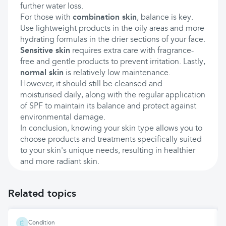
further water loss.
For those with
combination skin
, balance is key.
Use lightweight products in the oily areas and more
hydrating formulas in the drier sections of your face.
Sensitive skin
requires extra care with fragrance-
free and gentle products to prevent irritation. Lastly,
normal skin
is relatively low maintenance.
However, it should still be cleansed and
moisturised daily, along with the regular application
of SPF to maintain its balance and protect against
environmental damage.
In conclusion, knowing your skin type allows you to
choose products and treatments specifically suited
to your skin's unique needs, resulting in healthier
and more radiant skin.
Related topics
Condition