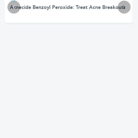
Acnecide Benzoyl Peroxide: Treat Acne Breakouts