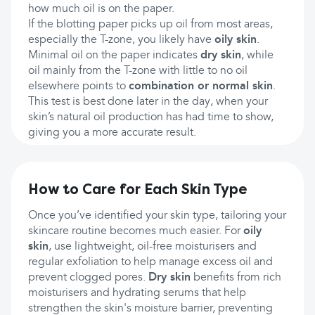
how much oil is on the paper.
If the blotting paper picks up oil from most areas,
especially the T-zone, you likely have
oily skin
.
Minimal oil on the paper indicates
dry skin
, while
oil mainly from the T-zone with little to no oil
elsewhere points to
combination or normal skin
.
This test is best done later in the day, when your
skin’s natural oil production has had time to show,
giving you a more accurate result.
How to Care for Each Skin Type
Once you’ve identified your skin type, tailoring your
skincare routine becomes much easier. For
oily
skin
, use lightweight, oil-free moisturisers and
regular exfoliation to help manage excess oil and
prevent clogged pores.
Dry skin
benefits from rich
moisturisers and hydrating serums that help
strengthen the skin's moisture barrier, preventing