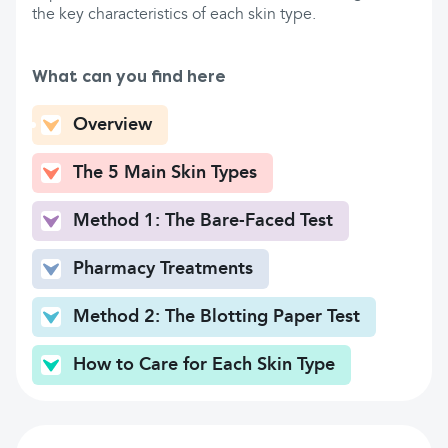
the key characteristics of each skin type.
What can you find here
Overview
The 5 Main Skin Types
Method 1: The Bare-Faced Test
Pharmacy Treatments
Method 2: The Blotting Paper Test
How to Care for Each Skin Type