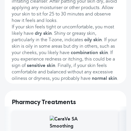
irritating cleanser. After patting your skin dry, avoid
applying any moisturiser or other products. Allow
your skin to sit for 25 to 30 minutes and observe
how it feels and looks.
If your skin feels tight or uncomfortable, you most
likely have
dry skin
. Shiny or greasy skin,
particularly in the T-zone, indicates
oily skin
. If your
skin is oily in some areas but dry in others, such as
your cheeks, you likely have
combination skin
. If
you experience redness or itching, this could be a
sign of
sensitive skin
. Finally, if your skin feels
comfortable and balanced without any excessive
oiliness or dryness, you probably have
normal skin
.
Pharmacy Treatments