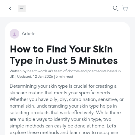
Article
How to Find Your Skin
Type in Just 5 Minutes
Written by healthwords.ai's team of doctors and pharmacists based in
UK | Updated: 12 Jan 2026 | 5 min read
Determining your skin type is crucial for creating a
skincare routine that meets your specific needs.
Whether you have oily, dry, combination, sensitive, or
normal skin, understanding your skin type helps in
selecting products that work effectively. While there
are multiple ways to identify your skin type, two
simple methods can easily be done at home. Let’s
explore these methods and learn how to recognise