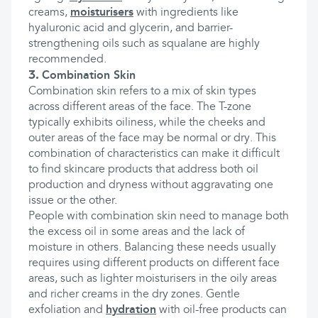
creams,
moisturisers
with ingredients like
hyaluronic acid and glycerin, and barrier-
strengthening oils such as squalane are highly
recommended.
3.
Combination Skin
Combination skin refers to a mix of skin types
across different areas of the face. The T-zone
typically exhibits oiliness, while the cheeks and
outer areas of the face may be normal or dry. This
combination of characteristics can make it difficult
to find skincare products that address both oil
production and dryness without aggravating one
issue or the other.
People with combination skin need to manage both
the excess oil in some areas and the lack of
moisture in others. Balancing these needs usually
requires using different products on different face
areas, such as lighter moisturisers in the oily areas
and richer creams in the dry zones. Gentle
exfoliation and
hydration
with oil-free products can