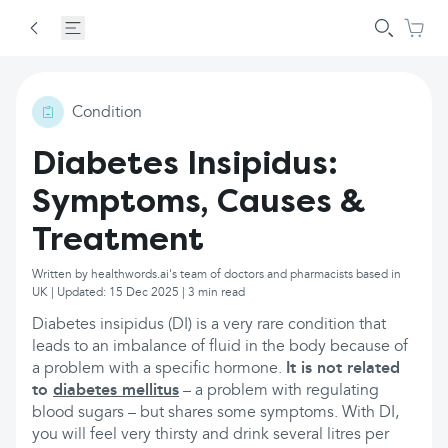
Condition
Diabetes Insipidus:
Symptoms, Causes &
Treatment
Written by healthwords.ai's team of doctors and pharmacists based in
UK | Updated: 15 Dec 2025 | 3 min read
Diabetes insipidus (DI) is a very rare condition that
leads to an imbalance of fluid in the body because of
a problem with a specific hormone.
It is not related
to
diabetes mellitus
– a problem with regulating
blood sugars – but shares some symptoms. With DI,
you will feel very thirsty and drink several litres per