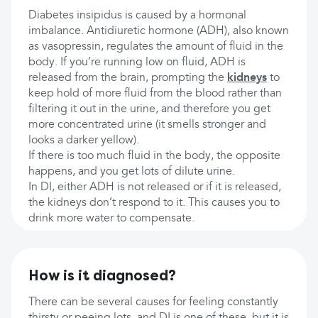
Diabetes insipidus is caused by a hormonal
imbalance. Antidiuretic hormone (ADH), also known
as vasopressin, regulates the amount of fluid in the
body. If you’re running low on fluid, ADH is
released from the brain, prompting the
kidneys
to
keep hold of more fluid from the blood rather than
filtering it out in the urine, and therefore you get
more concentrated urine (it smells stronger and
looks a darker yellow).
If there is too much fluid in the body, the opposite
happens, and you get lots of dilute urine.
In DI, either ADH is not released or if it is released,
the kidneys don’t respond to it. This causes you to
drink more water to compensate.
How is it diagnosed?
There can be several causes for feeling constantly