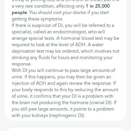
thirsty or peeing lots, and DI is one of these, but it is
a very rare condition, affecting only
1 in 25,000
people
. You should visit your doctor if you start
getting these symptoms.
If there is suspicion of DI, you will be referred to a
specialist, called an endocrinologist, who will
arrange special tests. A hormonal blood test may be
required to look at the level of ADH. A water
deprivation test may be ordered, which involves not
drinking any fluids for hours and monitoring your
response.
With DI you will continue to pass large amounts of
urine. If this happens, you may then be given an
injection of ADH and again review the response. If
your body responds to this by reducing the amount
of urine, it confirms that your DI is a problem with
the brain not producing the hormone (cranial DI). If
you still pee large amounts, it points to a problem
with your kidneys (nephrogenic DI).