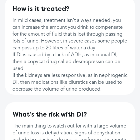
How is it treated?
In mild cases, treatment isn’t always needed, you
can increase the amount you drink to compensate
for the amount of fluid that is lost through passing
lots of urine. However, in severe cases some people
can pass up to 20 litres of water a day.
If DI is caused by a lack of ADH, as in cranial DI,
then a copycat drug called desmopressin can be
used.
If the kidneys are less responsive, as in nephrogenic
DI, then medications like diuretics can be used to
decrease the volume of urine produced.
What’s the risk with DI?
The main thing to watch out for with a large volume
of urine loss is dehydration. Signs of dehydration