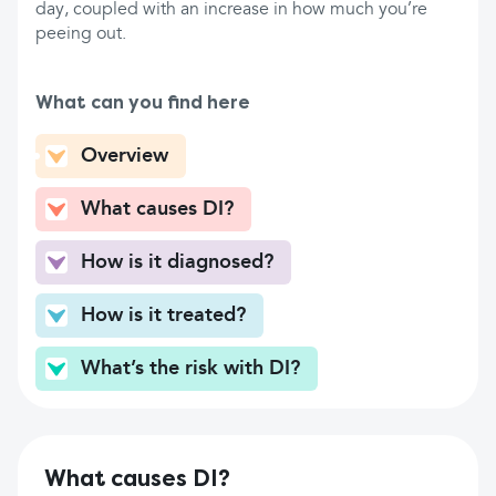
day, coupled with an increase in how much you’re
peeing out.
What can you find here
Overview
What causes DI?
How is it diagnosed?
How is it treated?
What’s the risk with DI?
What causes DI?