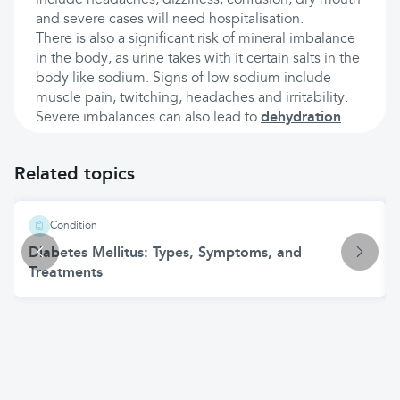
include headaches, dizziness, confusion, dry mouth
and severe cases will need hospitalisation.
There is also a significant risk of mineral imbalance
in the body, as urine takes with it certain salts in the
body like sodium. Signs of low sodium include
muscle pain, twitching, headaches and irritability.
Severe imbalances can also lead to
dehydration
.
Related topics
Condition
Diabetes Mellitus: Types, Symptoms, and
Treatments