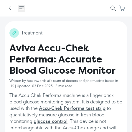
Treatment
Aviva Accu-Chek
Performa: Accurate
Blood Glucose Monitor
Written by healthwords.ai's team of doctors and pharmacists based in
UK | Updated: 03 Dec 2025 | 3 min read
The Accu-Chek Performa machine is a finger-prick
blood glucose monitoring system. It is designed to be
used with the
Accu-Chek Performa test strip
to
quantitatively measure glucose in fresh blood
monitoring
glucose control
. This device is not
interchangeable with the Accu-Chek range and will