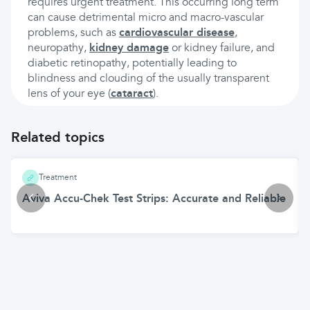
requires urgent treatment. This occurring long term
can cause detrimental micro and macro-vascular
problems, such as
cardiovascular disease
,
neuropathy,
kidney damage
or kidney failure, and
diabetic retinopathy, potentially leading to
blindness and clouding of the usually transparent
lens of your eye (
cataract
).
Related topics
Treatment
Aviva Accu-Chek Test Strips: Accurate and Reliable