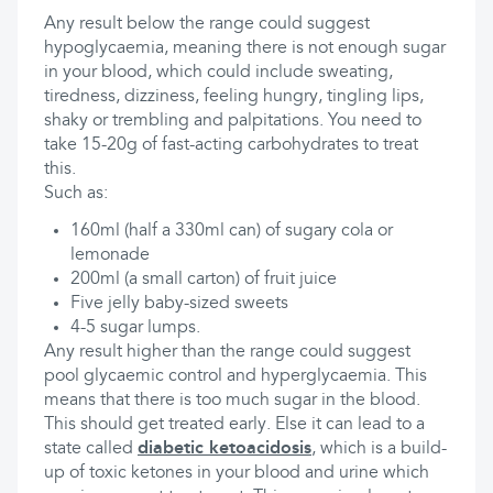
Any result below the range could suggest
hypoglycaemia, meaning there is not enough sugar
in your blood, which could include sweating,
tiredness, dizziness, feeling hungry, tingling lips,
shaky or trembling and palpitations. You need to
take 15-20g of fast-acting carbohydrates to treat
this.
Such as:
160ml (half a 330ml can) of sugary cola or
lemonade
200ml (a small carton) of fruit juice
Five jelly baby-sized sweets
4-5 sugar lumps.
Any result higher than the range could suggest
pool glycaemic control and hyperglycaemia. This
means that there is too much sugar in the blood.
This should get treated early. Else it can lead to a
state called
diabetic ketoacidosis
, which is a build-
up of toxic ketones in your blood and urine which