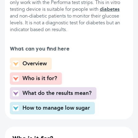
only work with the Performa test strips. This in vitro
testing device is suitable for people with
diabetes
and non-diabetic patients to monitor their glucose
levels. It is not a diagnostic test for diabetes but an
indicator based on results.
What can you find here
Overview
Who is it for?
What do the results mean?
How to manage low sugar