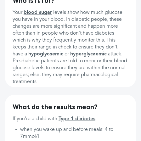
Who is it for?
Your
blood sugar
levels show how much glucose
you have in your blood. In diabetic people, these
changes are more significant and happen more
often than in people who don't have diabetes
which is why they frequently monitor this. This
keeps their range in check to ensure they don't
have a
hypoglycaemic
or
hyperglycaemic
attack.
Pre-diabetic patients are told to monitor their blood
glucose levels to ensure they are within the normal
ranges; else, they may require pharmacological
treatments.
What do the results mean?
If you're a child with
Type 1 diabetes
when you wake up and before meals: 4 to
7mmol/l