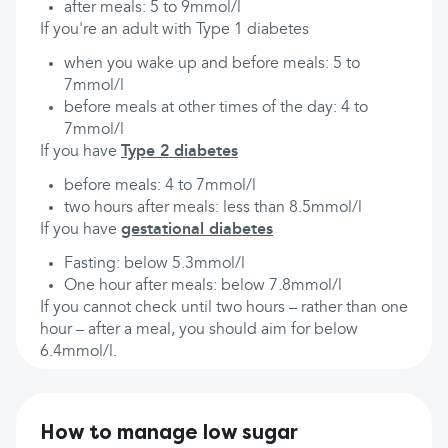
after meals: 5 to 9mmol/l
If you're an adult with Type 1 diabetes
when you wake up and before meals: 5 to
7mmol/l
before meals at other times of the day: 4 to
7mmol/l
If you have
Type 2 diabetes
before meals: 4 to 7mmol/l
two hours after meals: less than 8.5mmol/l
If you have
gestational diabetes
Fasting: below 5.3mmol/l
One hour after meals: below 7.8mmol/l
If you cannot check until two hours – rather than one
hour – after a meal, you should aim for below
6.4mmol/l.
How to manage low sugar