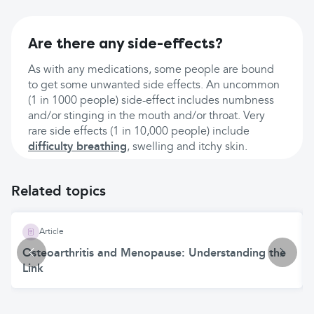
Are there any side-effects?
As with any medications, some people are bound
to get some unwanted side effects. An uncommon
(1 in 1000 people) side-effect includes numbness
and/or stinging in the mouth and/or throat. Very
rare side effects (1 in 10,000 people) include
difficulty breathing
, swelling and itchy skin.
Related topics
Article
Osteoarthritis and Menopause: Understanding the
Link