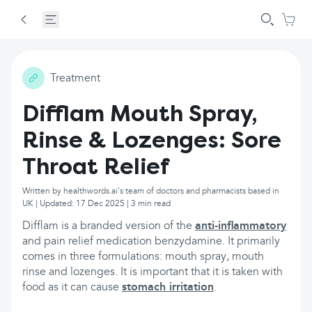
Treatment
Difflam Mouth Spray,
Rinse & Lozenges: Sore
Throat Relief
Written by healthwords.ai's team of doctors and pharmacists based in
UK | Updated: 17 Dec 2025 | 3 min read
Difflam is a branded version of the
anti-inflammatory
and pain relief medication benzydamine. It primarily
comes in three formulations: mouth spray, mouth
rinse and lozenges. It is important that it is taken with
food as it can cause
stomach irritation
.