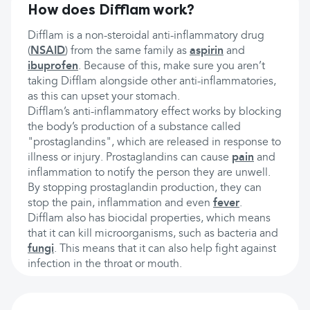
How does Difflam work?
Difflam is a non-steroidal anti-inflammatory drug
(
NSAID
) from the same family as
aspirin
and
ibuprofen
. Because of this, make sure you aren’t
taking Difflam alongside other anti-inflammatories,
as this can upset your stomach.
Difflam’s anti-inflammatory effect works by blocking
the body’s production of a substance called
"prostaglandins", which are released in response to
illness or injury. Prostaglandins can cause
pain
and
inflammation to notify the person they are unwell.
By stopping prostaglandin production, they can
stop the pain, inflammation and even
fever
.
Difflam also has biocidal properties, which means
that it can kill microorganisms, such as bacteria and
fungi
. This means that it can also help fight against
infection in the throat or mouth.