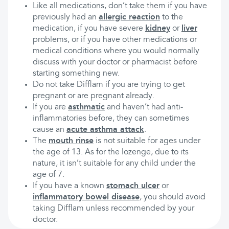
Like all medications, don’t take them if you have
previously had an
allergic reaction
to the
medication, if you have severe
kidney
or
liver
problems, or if you have other medications or
medical conditions where you would normally
discuss with your doctor or pharmacist before
starting something new.
Do not take Difflam if you are trying to get
pregnant or are pregnant already.
If you are
asthmatic
and haven’t had anti-
inflammatories before, they can sometimes
cause an
acute asthma attack
.
The
mouth rinse
is not suitable for ages under
the age of 13. As for the lozenge, due to its
nature, it isn’t suitable for any child under the
age of 7.
If you have a known
stomach ulcer
or
inflammatory bowel disease
, you should avoid
taking Difflam unless recommended by your
doctor.