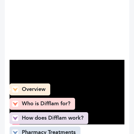
What can you find here
Overview
Who is Difflam for?
How does Difflam work?
Pharmacy Treatments