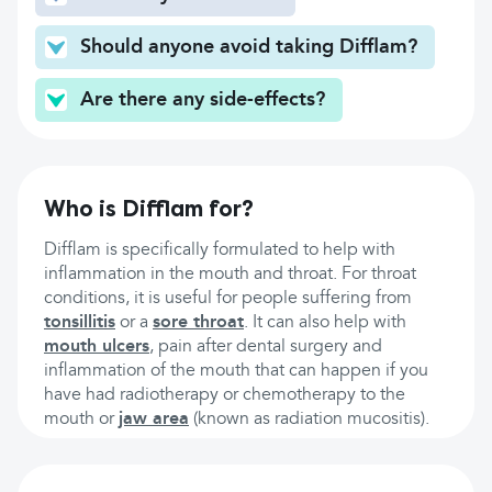
Should anyone avoid taking Difflam?
Are there any side-effects?
Who is Difflam for?
Difflam is specifically formulated to help with
inflammation in the mouth and throat. For throat
conditions, it is useful for people suffering from
tonsillitis
or a
sore throat
. It can also help with
mouth ulcers
, pain after dental surgery and
inflammation of the mouth that can happen if you
have had radiotherapy or chemotherapy to the
mouth or
jaw area
(known as radiation mucositis).