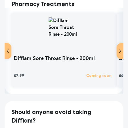
Pharmacy Treatments
Difflam Sore Throat Rinse - 200ml
Dif
£7.99
Coming soon
£6.9
Should anyone avoid taking
Difflam?