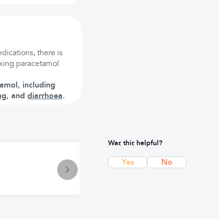
dications, there is
taking paracetamol
amol, including
ng
, and
diarrhoea
.
Was this helpful?
Treatment
Yes
No
Panadol Extra Advance: Enhanced P