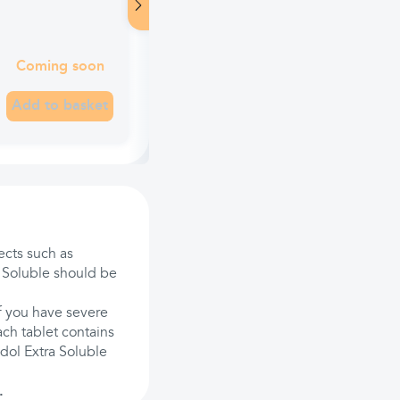
Coming soon
Add to basket
ects such as
a Soluble should be
If you have severe
ach tablet contains
dol Extra Soluble
.