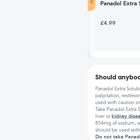
Panadol Extra S
£4.99
Should anybod
Panadol Extra Solub
palpitation, restless
used with caution o
Take Panadol Extra S
liver or
kidney dise
854mg of sodium, wh
should be used with
Do not take Panadol