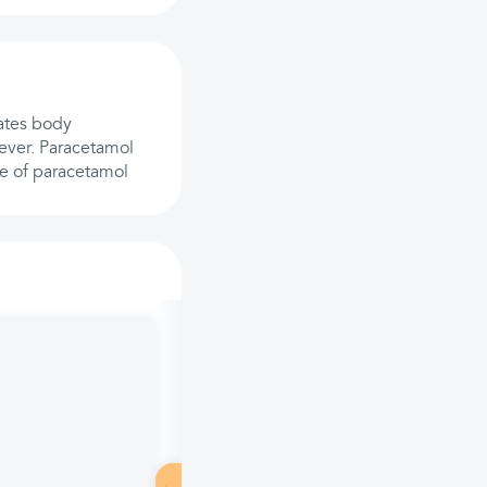
lates body
fever. Paracetamol
e of paracetamol