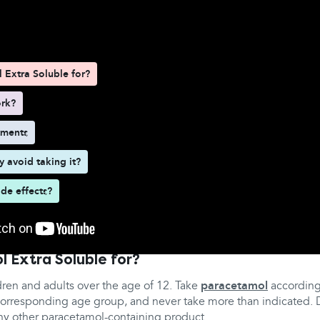
d here
 Extra Soluble for?
ork?
tments
 avoid taking it?
ide effects?
l Extra Soluble for?
ildren and adults over the age of 12. Take
paracetamol
according
e corresponding age group, and never take more than indicated.
any other paracetamol-containing product.