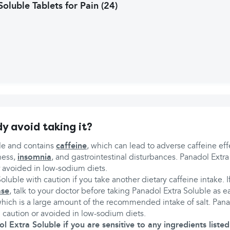
oluble Tablets for Pain (24)
y avoid taking it?
le and contains
caffeine
, which can lead to adverse caffeine eff
ness,
insomnia
, and gastrointestinal disturbances. Panadol Extr
r avoided in low-sodium diets.
oluble with caution if you take another dietary caffeine intake. 
ase
, talk to your doctor before taking Panadol Extra Soluble as e
ich is a large amount of the recommended intake of salt. Pana
 caution or avoided in low-sodium diets.
 Extra Soluble if you are sensitive to any ingredients listed