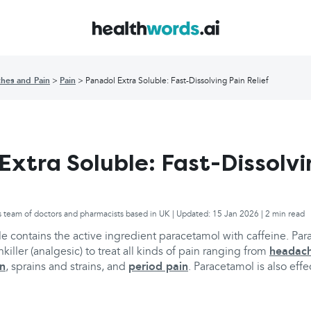
hes and Pain
Pain
Panadol Extra Soluble: Fast-Dissolving Pain Relief
Extra Soluble: Fast-Dissolvi
s team of doctors and pharmacists based in UK | Updated: 15 Jan 2026 | 2 min read
e contains the active ingredient paracetamol with caffeine. Par
ller (analgesic) to treat all kinds of pain ranging from
headac
in
, sprains and strains, and
period pain
. Paracetamol is also effe