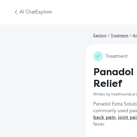
AI Chat
Explore
Explore
Treatment
Ac
Treatment
Panadol 
Relief
Written by healthwords.ai'
Panadol Extra Solubl
commonly used painki
back pain
,
joint pa
fever.