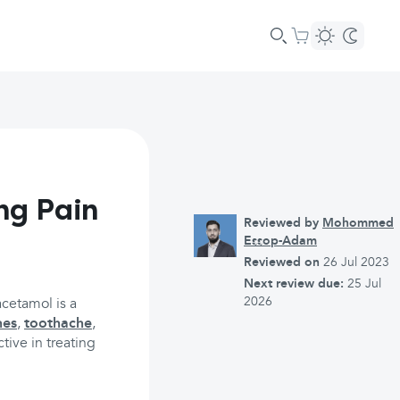
ng Pain
Reviewed by
Mohommed
Essop-Adam
Reviewed on
26 Jul 2023
Next review due:
25 Jul
2026
acetamol is a
hes
,
toothache
,
ctive in treating