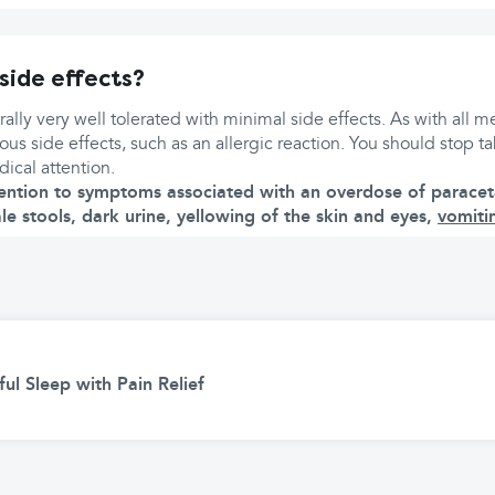
side effects?
ally very well tolerated with minimal side effects. As with all me
rious side effects, such as an allergic reaction. You should stop 
ical attention.
ention to symptoms associated with an overdose of paracet
ale stools, dark urine, yellowing of the skin and eyes,
vomiti
ul Sleep with Pain Relief