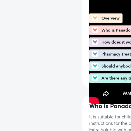
What can you fin
Overview
Who is Panadol
How does it w
Pharmacy Trea
Should anybody
Are there any s
Who is Panado
It is suitable for ch
instructions for th
Extra Soluble with 