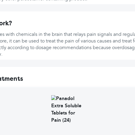
ork?
es with chemicals in the brain that relays pain signals and regu
re, it can be used to treat the pain of various causes and treat 
rictly according to dosage recommendations because overdosag
y.
atments