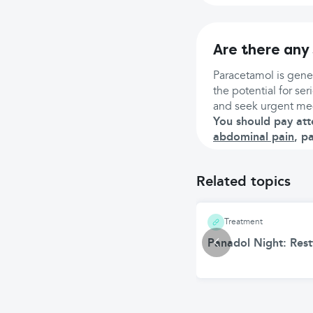
Are there any 
Paracetamol is gener
the potential for se
and seek urgent med
You should pay att
abdominal pain
, p
Related topics
Treatment
Panadol Night: Restf