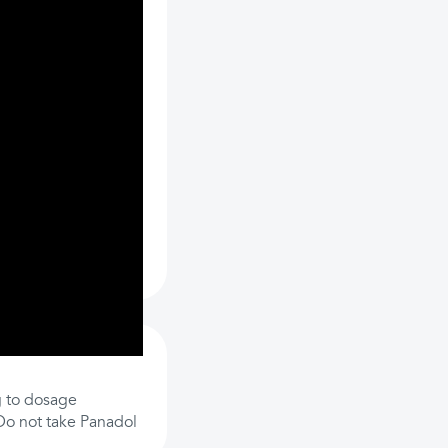
 to dosage
 Do not take Panadol