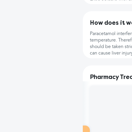
How does it w
Paracetamol interfer
temperature. Therefo
should be taken st
can cause liver injur
Pharmacy Tre