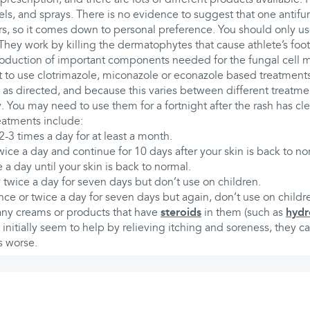
els, and sprays. There is no evidence to suggest that one antifu
rs, so it comes down to personal preference. You should only us
They work by killing the dermatophytes that cause athlete’s foot
roduction of important components needed for the fungal cell
est to use clotrimazole, miconazole or econazole based treatment
 as directed, and because this varies between different treatme
y. You may need to use them for a fortnight after the rash has cle
reatments include:
2-3 times a day for at least a month.
ice a day and continue for 10 days after your skin is back to no
 a day until your skin is back to normal.
twice a day for seven days but don’t use on children.
nce or twice a day for seven days but again, don’t use on childr
 any creams or products that have
steroids
in them (such as
hydr
nitially seem to help by relieving itching and soreness, they c
s worse.