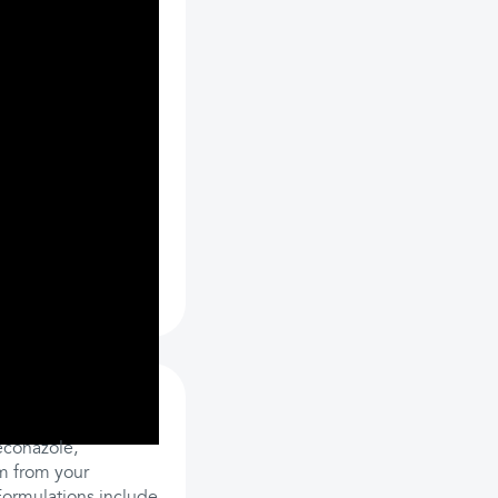
econazole,
em from your
 Formulations include