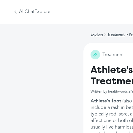
AI Chat
Explore
Explore
Treatment
Pr
Treatment
Athlete’
Treatme
Written by healthwords.ai'
Athlete’s foot
(also
include a rash in be
typically red, sore, 
affect one or both o
usually live harmle