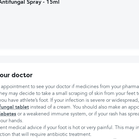
Antifungal Spray - 15ml
our doctor
appointment to see your doctor if medicines from your pharm
hey may decide to take a small scraping of skin from your feet t
you have athlete’s foot. If your infection is severe or widesprea
fungal tablet
instead of a cream. You should also make an appo
iabetes
or a weakened immune system, or if your rash has spread
your hands.
nt medical advice if your foot is hot or very painful. This may i
ction that will require antibiotic treatment.