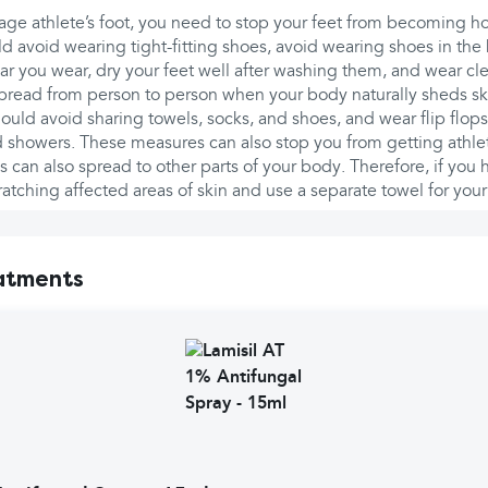
ge athlete’s foot, you need to stop your feet from becoming h
d avoid wearing tight-fitting shoes, avoid wearing shoes in the h
r you wear, dry your feet well after washing them, and wear cl
pread from person to person when your body naturally sheds ski
should avoid sharing towels, socks, and shoes, and wear flip flo
showers. These measures can also stop you from getting athlete
s can also spread to other parts of your body. Therefore, if you h
atching affected areas of skin and use a separate towel for your
atments