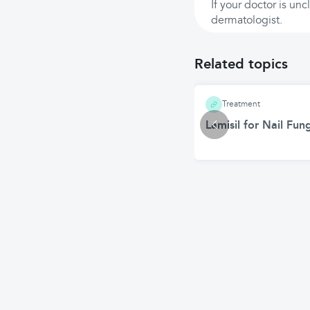
If your doctor is un
dermatologist.
Related topics
Treatment
Lamisil for Nail Fu