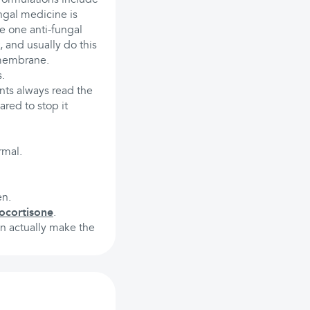
ngal medicine is
e one anti-fungal
, and usually do this
 membrane.
s.
nts always read the
ared to stop it
rmal.
en.
ocortisone
.
an actually make the