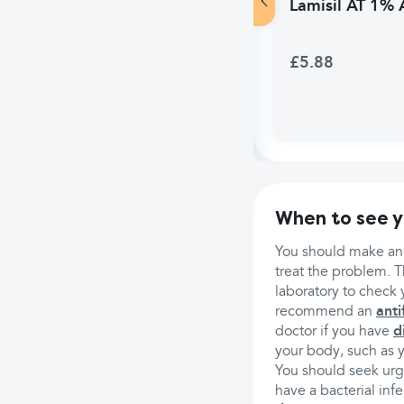
Lamisil AT 1% 
£5.88
When to see y
You should make an 
treat the problem. T
laboratory to check 
recommend an
anti
doctor if you have
d
your body, such as 
You should seek urge
have a bacterial infe