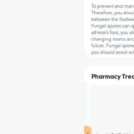
To prevent and mana
Therefore, you shoul
between the footwea
Fungal spores can s
athlete’s foot, you 
changing rooms and 
future. Fungal spore
you should avoid scr
Pharmacy Tre