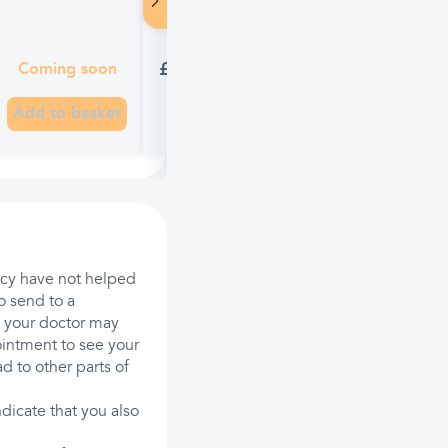
Lamisil Once 1% Antifungal Soluti
£10.21
Coming soon
Add to basket
acy have not helped
o send to a
d, your doctor may
intment to see your
 to other parts of
ndicate that you also