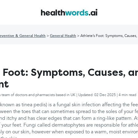
eventive & General Health
General Health
Athlete’s Foot: Symptoms, Causes,
s Foot: Symptoms, Causes, a
nt
s team of doctors and pharmacists based in UK | Updated: 02 Dec 2025 | 4 min read
 known as tinea pedis) is a fungal skin infection affecting the f
tween the toes that can sometimes spread to the soles of your fe
and itchy and has clear edges that can form a ring-like pattern. A
f your feet. Fungi called dermatophytes are responsible for athle
ssly on our skin, however when exposed to a warm, moist enviro