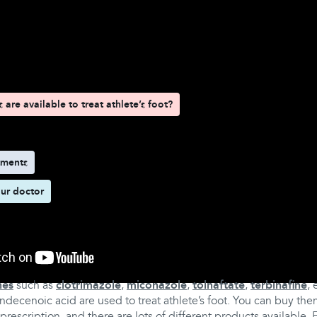
d here
are available to treat athlete’s foot?
tments
ur doctor
s are available to treat athlete’s foot?
nes
such as
clotrimazole
,
miconazole
,
tolnaftate
,
terbinafine
, 
decenoic acid are used to treat athlete’s foot. You can buy th
rescription, and there are lots of different products available.