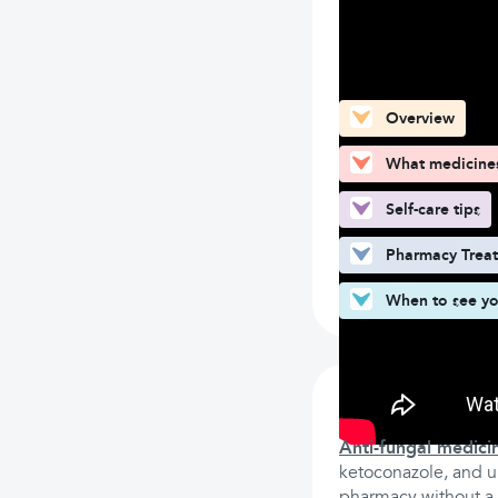
What can you fin
Overview
What medicines 
Self-care tips
Pharmacy Trea
When to see yo
What medicine
Anti-fungal medici
ketoconazole, and un
pharmacy without a p