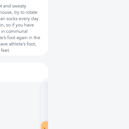
ot and sweaty.
ouse, try to rotate
ean socks every day.
n, so if you have
ps in communal
’s foot again in the
ave athlete’s foot,
 feet.