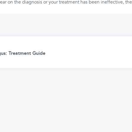
clear on the diagnosis or your treatment has been ineffective, th
ngus: Treatment Guide