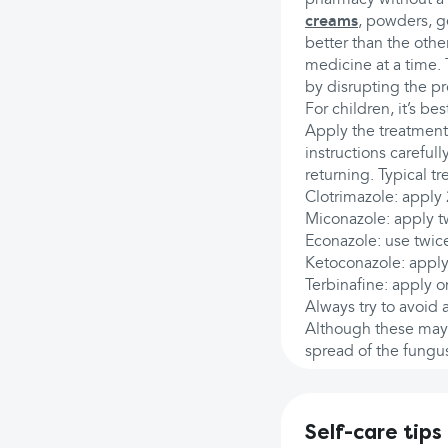
creams
, powders, g
better than the othe
medicine at a time. 
by disrupting the p
For children, it’s b
Apply the treatment
instructions carefull
returning. Typical t
Clotrimazole: apply 
Miconazole: apply tw
Econazole: use twice
Ketoconazole: apply 
Terbinafine: apply o
Always try to avoid
Although these may i
spread of the fungu
Self-care tips