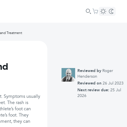
 and Treatment
nd
Reviewed by
Roger
Henderson
Reviewed on
26 Jul 2023
Next review due:
25 Jul
2026
eet. Symptoms usually
et. The rash is
thlete’s foot can
te’s foot. They
nment, they can