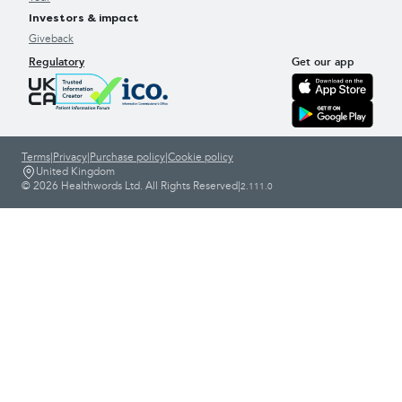
Investors & impact
Giveback
Regulatory
Get our app
Terms
|
Privacy
|
Purchase policy
|
Cookie policy
United Kingdom
© 2026 Healthwords Ltd. All Rights Reserved
|
2.111.0