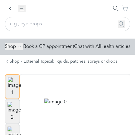
Shop
Book a GP appointment
Chat with AI
Health articles
Shop
/
External Topical: liquids, patches, sprays or drops