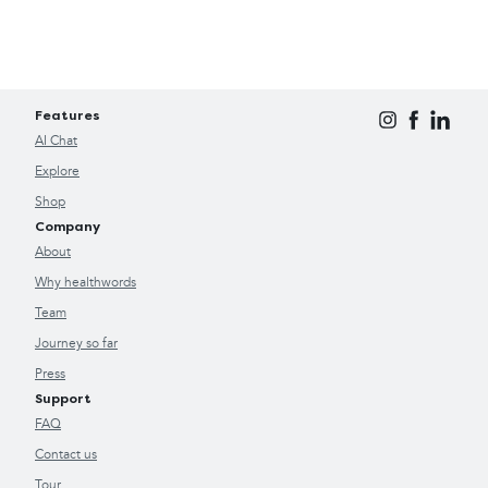
Features
AI Chat
Explore
Shop
Company
About
Why healthwords
Team
Journey so far
Press
Support
FAQ
Contact us
Tour