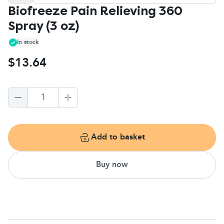
Biofreeze Pain Relieving 360
Spray (3 oz)
In stock
$13.64
1
Add to basket
Buy now