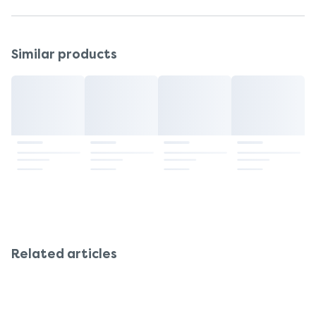
Patient Information Leaflet
Similar products
Related articles