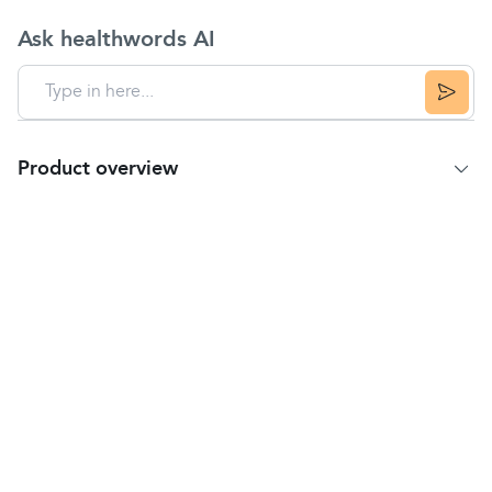
Ask healthwords AI
Product overview
Product Summary
Description
Biofreeze is celebrating over 25 years of providing
pain relief
from sore muscles and
joints
,
sprains
,
strains
, and bruises.
The pain relief formula has been clinically
researched and proven to be fast acting and long-
lasting. This proprietary formula is made with U.S.
Pharmacopeia-grade ingredients and does not
contain dyes.