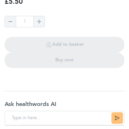
£5.50
1
Add to basket
Buy now
Ask healthwords AI