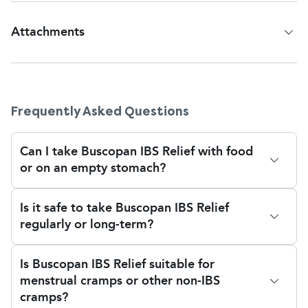
Attachments
Patient Information Leaflet
Frequently Asked Questions
Can I take Buscopan IBS Relief with food
or on an empty stomach?
Yes, Buscopan IBS Relief may be taken with or
Is it safe to take Buscopan IBS Relief
without food. Taking it with water aids absorption
regularly or long-term?
and swallowing. There is no known decrease in
effectiveness whether taken on a full or empty
There is no set maximum duration of treatment,
stomach.
Is Buscopan IBS Relief suitable for
but regular long-term use must be monitored by a
menstrual cramps or other non-IBS
doctor, especially if symptoms change or worsen.
cramps?
If you find you are taking it frequently or for longer