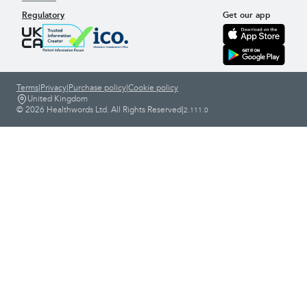
Regulatory
Get our app
Terms
|
Privacy
|
Purchase policy
|
Cookie policy
United Kingdom
© 2026 Healthwords Ltd. All Rights Reserved
|
2.111.0