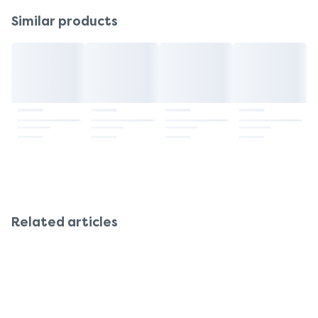
sensitive to side effects such as dry mouth,
should consult their doctor or pharmacist before
Similar products
constipation, or confusion. Reduced initial dose
use.
and close monitoring are advisable.
Related articles