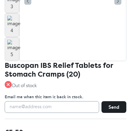
Buscopan IBS Relief Tablets for
Stomach Cramps (20)
Out of stock
Email me when this item is back in stock.
Send