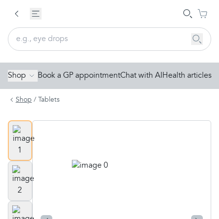
Shop
Book a GP appointment
Chat with AI
Health articles
Shop
/
Tablets