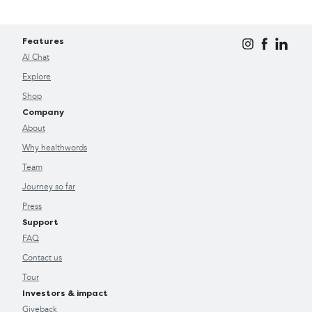
Features
AI Chat
Explore
Shop
Company
About
Why healthwords
Team
Journey so far
Press
Support
FAQ
Contact us
Tour
Investors & impact
Giveback