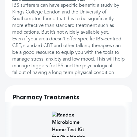
IBS sufferers can have specific benefit: a study by
Kings College London and the University of
Southampton found that this to be significantly
more effective than standard treatment such as
medications. But it’s not widely available yet.
Even if your area doesn’t offer specific IBS-centred
CBT, standard CBT and other talking therapies can
be a good resource to equip you with the tools to
manage stress, anxiety and low mood. This will help
manage triggers for IBS and the psychological
fallout of having a long-term physical condition.
Pharmacy Treatments