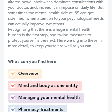
altered bowel habit – can dominate consultations with
your doctor, and, indeed, can impose on daily life. But
sometimes the mental health side of IBS can get
sidelined, when attention to your psychological needs
can actually improve symptoms.
Recognising that there is a huge mental health
burden is the first step, and taking measures to
protect yourself is the next. Here we dig into these in
more detail, to keep yourself as well as you can.
What can you find here
Overview
Mind and body as one entity
Managing your mental health
Pharmacy Treatments