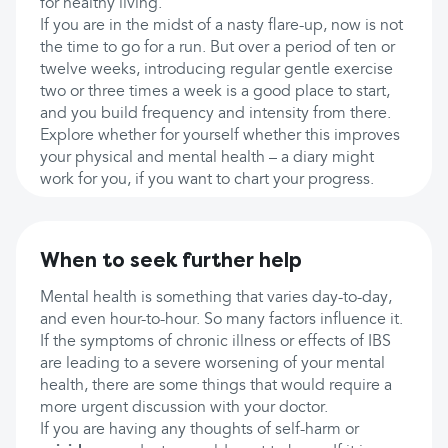
for healthy living.
If you are in the midst of a nasty flare-up, now is not
the time to go for a run. But over a period of ten or
twelve weeks, introducing regular gentle exercise
two or three times a week is a good place to start,
and you build frequency and intensity from there.
Explore whether for yourself whether this improves
your physical and mental health – a diary might
work for you, if you want to chart your progress.
When to seek further help
Mental health is something that varies day-to-day,
and even hour-to-hour. So many factors influence it.
If the symptoms of chronic illness or effects of IBS
are leading to a severe worsening of your mental
health, there are some things that would require a
more urgent discussion with your doctor.
If you are having any thoughts of self-harm or