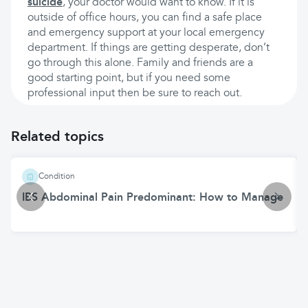
suicide
, your doctor would want to know. If it is
outside of office hours, you can find a safe place
and emergency support at your local emergency
department. If things are getting desperate, don’t
go through this alone. Family and friends are a
good starting point, but if you need some
professional input then be sure to reach out.
Related topics
Condition
IBS Abdominal Pain Predominant: How to Manage