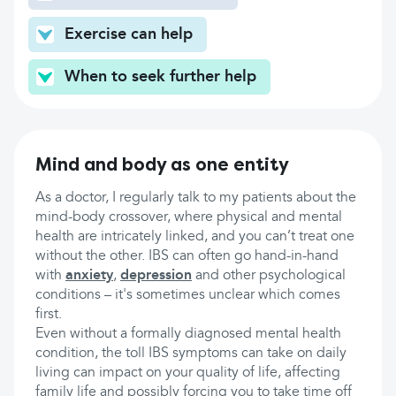
Exercise can help
When to seek further help
Mind and body as one entity
As a doctor, I regularly talk to my patients about the
mind-body crossover, where physical and mental
health are intricately linked, and you can’t treat one
without the other. IBS can often go hand-in-hand
with
anxiety
,
depression
and other psychological
conditions – it's sometimes unclear which comes
first.
Even without a formally diagnosed mental health
condition, the toll IBS symptoms can take on daily
living can impact on your quality of life, affecting
family life and possibly forcing you to take time off