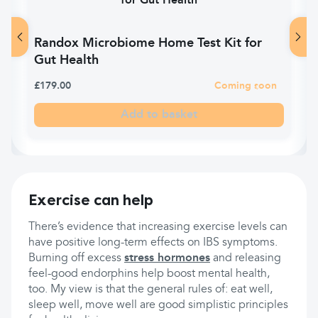
Randox Microbiome Home Test Kit for
Gut Health
£179.00
Coming soon
Add to basket
Exercise can help
There’s evidence that increasing exercise levels can
have positive long-term effects on IBS symptoms.
Burning off excess
stress hormones
and releasing
feel-good endorphins help boost mental health,
too. My view is that the general rules of: eat well,
sleep well, move well are good simplistic principles