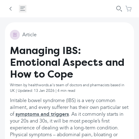
Article
Managing IBS:
Emotional Aspects and
How to Cope
Written by healthwords.ai's team of doctors and pharmacists based in
UK | Updated: 13 Jan 2026 | 4 min read
Irritable bowel syndrome (IBS) is a very common
ailment, and every sufferer has their own particular set
of
symptoms and triggers
. As it commonly starts in
your 20s and 30s, it will be most people’s first
experience of dealing with a long-term condition.
Physical symptoms – abdominal pain, bloating or