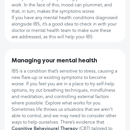
work. In the face of this, mood can plummet, and
that, in turn, makes the symptoms worse.
If you have any mental health conditions diagnosed
alongside IBS, it’s a good idea to check in with your
doctor or mental health team to make sure these
are addressed, as this will help your IBS.
Managing your mental health
IBS is a condition that’s sensitive to stress, causing a
new flare-up or existing symptoms to become
worse. If you feel you are in a place to try self-help
options, try out breathing techniques, mindfulness
and meditation, and controlling external factors
where possible. Explore what works for you.
Sometimes life throws us situations that we aren’t
able to control, and we may need to consider other
ways to help ourselves. There’s evidence that
Cognitive Behavioural Therapy
(CBT) tailored to