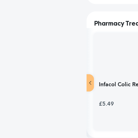
Pharmacy Tre
Infacol Colic R
£5.49