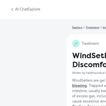
AI Chat
Explore
Explore
Treatment
Im
Treatment
WindSetl
Discomfo
Written by healthwords.ai'
WindSetlers are gel
bloating
. Trapped 
intestine, usually b
of excess gas, inclu
cause excessive amou