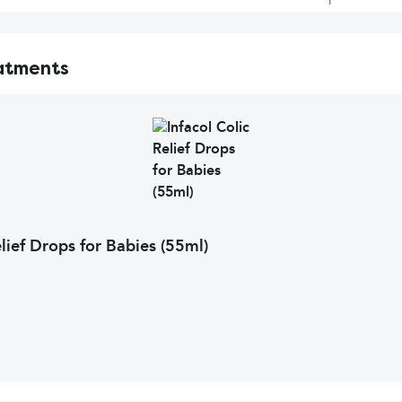
atments
elief Drops for Babies (55ml)