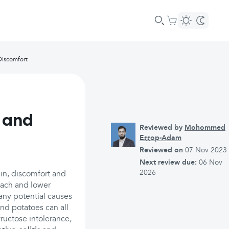
Discomfort
 and
Reviewed by
Mohommed
Essop-Adam
Reviewed on
07 Nov 2023
Next review due:
06 Nov
2026
in, discomfort and
mach and lower
many potential causes
and potatoes can all
ructose intolerance,