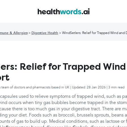
mune & Allergies
Digestive Health
WindSetlers: Relief for Trapped Wind and 
ers: Relief for Trapped Wind
rt
s team of doctors and pharmacists based in UK | Updated: 28 Jan 2026 | 3 min read
 capsules used to relieve symptoms of trapped wind, such as pa
wind occurs when tiny gas bubbles become trapped in the sto
ecause there is too much gas in your digestive tract. There are 
ding your diet. Foods such as broccoli, brussels sprouts, beans 
nts of gas to build up. Medical conditions, such as lactose or f