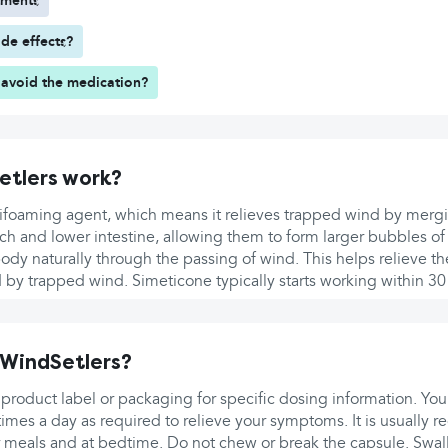
tments
ide effects?
avoid the medication?
etlers work?
tifoaming agent, which means it relieves trapped wind by merg
ch and lower intestine, allowing them to form larger bubbles of 
ody naturally through the passing of wind. This helps relieve th
 by trapped wind. Simeticone typically starts working within 30
 WindSetlers?
 product label or packaging for specific dosing information. Yo
times a day as required to relieve your symptoms. It is usuall
r meals and at bedtime. Do not chew or break the capsule. Swal