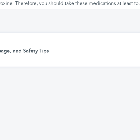
oxine. Therefore, you should take these medications at least fou
age, and Safety Tips