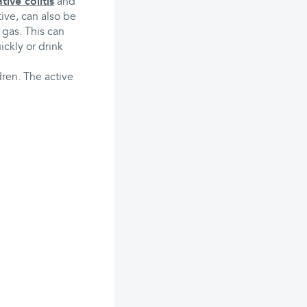
tive colitis
and
tive, can also be
 gas. This can
ckly or drink
dren. The active