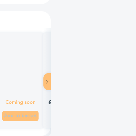
Wind-eze Gentle Action Soft Gel C
£4.27
Coming soon
Add to basket