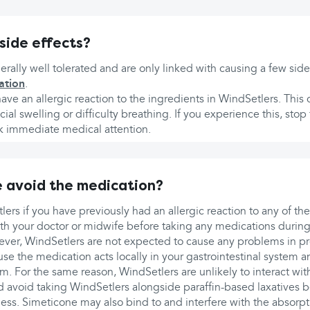
side effects?
rally well tolerated and are only linked with causing a few side
ation
.
ve an allergic reaction to the ingredients in WindSetlers. Thi
facial swelling or difficulty breathing. If you experience this, stop
 immediate medical attention.
 avoid the medication?
ers if you have previously had an allergic reaction to any of the
with your doctor or midwife before taking any medications durin
ver, WindSetlers are not expected to cause any problems in p
e the medication acts locally in your gastrointestinal system a
m. For the same reason, WindSetlers are unlikely to interact wi
 avoid taking WindSetlers alongside paraffin-based laxatives b
ness. Simeticone may also bind to and interfere with the absorpt