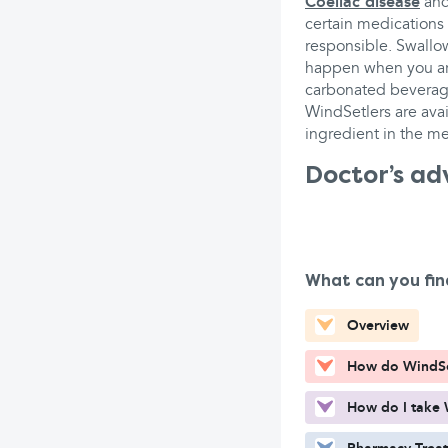
Coeliac disease
an
certain medications
responsible. Swallow
happen when you are
carbonated beverag
WindSetlers are avai
ingredient in the me
Doctor’s ad
What can you fin
Overview
How do WindSe
How do I take 