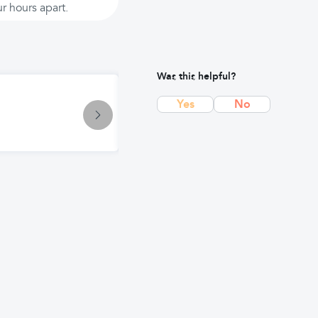
r hours apart.
Was this helpful?
Symptom
Yes
No
Gas Troubles: Causes, Symptoms, 