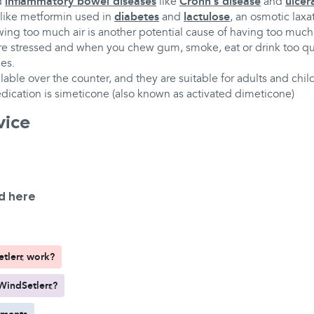
d
inflammatory bowel diseases
like
Crohn’s disease
and
ulcera
 like metformin used in
diabetes
and
lactulose
, an osmotic laxa
ing too much air is another potential cause of having too much
 stressed and when you chew gum, smoke, eat or drink too qui
es.
lable over the counter, and they are suitable for adults and chil
dication is simeticone (also known as activated dimeticone)
vice
d here
tlers work?
WindSetlers?