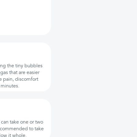
ing the tiny bubbles
gas that are easier
e pain, discomfort
 minutes.
u can take one or two
y recommended to take
low it whole.