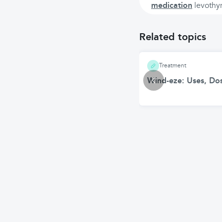
medication
levothyr
Related topics
Treatment
Wind-eze: Uses, Dos