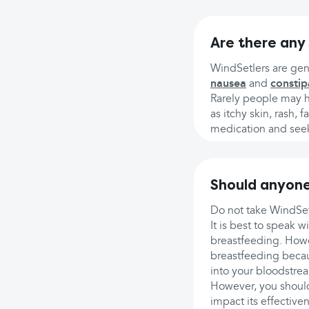
Are there any 
WindSetlers are gene
nausea
and
constip
Rarely people may ha
as itchy skin, rash, 
medication and seek
Should anyone
Do not take WindSetl
It is best to speak 
breastfeeding. Howe
breastfeeding becaus
into your bloodstrea
However, you should
impact its effective