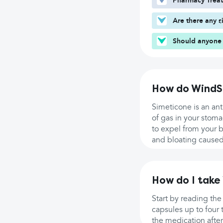
Pharmacy Trea
Are there any s
Should anyone 
How do WindS
Simeticone is an an
of gas in your stoma
to expel from your b
and bloating caused
How do I take
Start by reading the
capsules up to four 
the medication afte