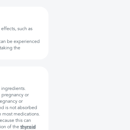
 effects, such as
s can be experienced
 taking the
 ingredients.
g pregnancy or
regnancy or
nd is not absorbed
th most medications.
ecause this can
ion of the
thyroid