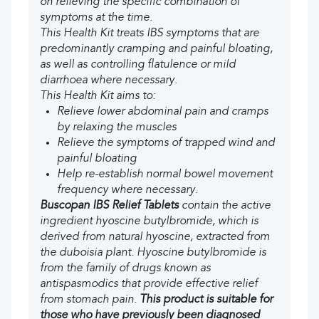
on relieving the specific combination of
symptoms at the time.
This Health Kit treats IBS symptoms that are
predominantly cramping and painful bloating,
as well as controlling flatulence or mild
diarrhoea where necessary.
This Health Kit aims to:
Relieve lower abdominal pain and cramps
by relaxing the muscles
Relieve the symptoms of trapped wind and
painful bloating
Help re-establish normal bowel movement
frequency where necessary.
Buscopan IBS Relief Tablets
contain the active
ingredient hyoscine butylbromide, which is
derived from natural hyoscine, extracted from
the duboisia plant. Hyoscine butylbromide is
from the family of drugs known as
antispasmodics that provide effective relief
from stomach pain.
This product is suitable for
those who have previously been diagnosed