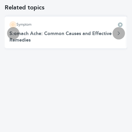
Related topics
Symptom
Stomach Ache: Common Causes and Effective
Remedies