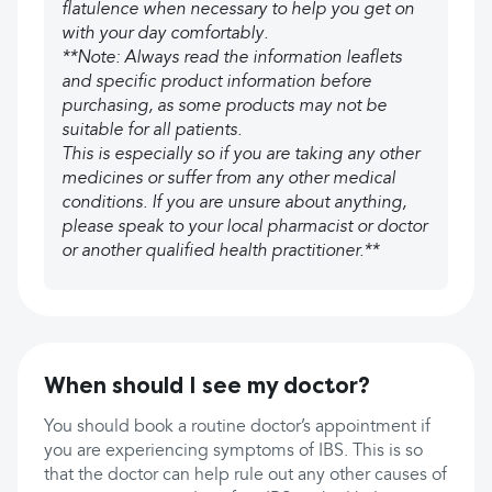
flatulence when necessary to help you get on
with your day comfortably.
**Note: Always read the information leaflets
and specific product information before
purchasing, as some products may not be
suitable for all patients.
This is especially so if you are taking any other
medicines or suffer from any other medical
conditions. If you are unsure about anything,
please speak to your local pharmacist or doctor
or another qualified health practitioner.**
When should I see my doctor?
You should book a routine doctor’s appointment if
you are experiencing symptoms of IBS. This is so
that the doctor can help rule out any other causes of