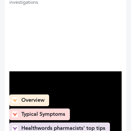
investigations.
What can you find here
Overview
Typical Symptoms
Healthwords pharmacists' top tips