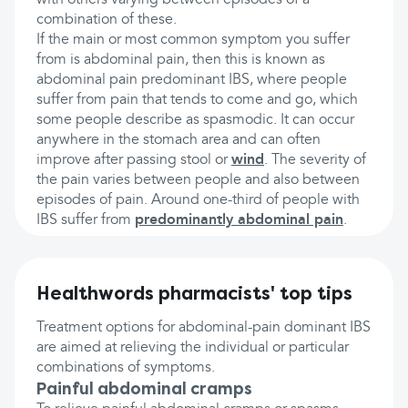
with others varying between episodes of a
combination of these.
If the main or most common symptom you suffer
from is abdominal pain, then this is known as
abdominal pain predominant IBS, where people
suffer from pain that tends to come and go, which
some people describe as spasmodic. It can occur
anywhere in the stomach area and can often
improve after passing stool or
wind
. The severity of
the pain varies between people and also between
episodes of pain. Around one-third of people with
IBS suffer from
predominantly abdominal pain
.
Healthwords pharmacists' top tips
Treatment options for abdominal-pain dominant IBS
are aimed at relieving the individual or particular
combinations of symptoms.
Painful abdominal cramps