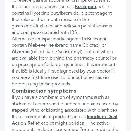
To relieve painful abdominal cramps or spasms,
there are preparations such as
Buscopan
, which
contains Hyoscine butylbromide, a potent agent
that relaxes the smooth muscle in the
gastrointestinal tract and relieves painful spasms
and cramps associated with IBS.
Alternative antispasmodic agents to Buscopan,
contain
Mebeverine
(brand name Colofac), or
Alverine
(brand name Spasmonyl). Both of which
are available from behind the pharmacy counter or
on prescription for larger quantities. It is important
that IBS is ideally first diagnosed by your doctor if
you are a first-time user to rule out other causes
before using these products.
Combination symptoms
If you have a combination of symptoms such as
abdominal cramps and diarrhoea or pain caused by
trapped wind or bloating associated with diarrhoea,
then a combination product such as
Imodium Dual
Action Relief
caplet might be ideal. The active
ingredients include Loperamide 2mg to reduce the