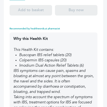
Add to basket
Buy now
Recommended by healthwords.ai pharmacist
Why this Health Kit
This Health Kit contains:
Buscopan IBS relief tablets (20)
Colpermin IBS capsules (20)
Imodium Dual Action Relief Tablets (6)
IBS symptoms can cause pain, spasms and
bloating at almost any point between the groin,
the navel and the sides. It is often
accompanied by diarrhoea or constipation,
bloating, and trapped wind.
Taking into account the spectrum of symptoms
with IBS, treatment options for IBS are focused