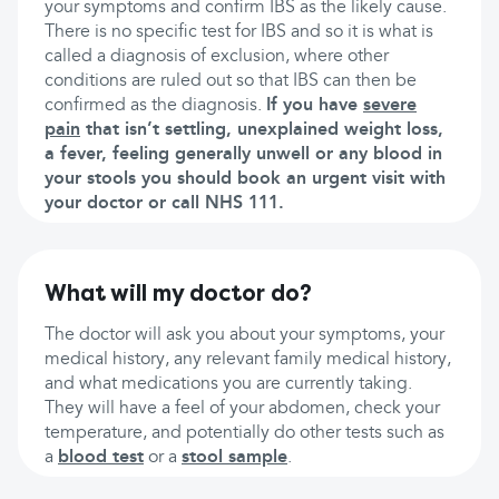
your symptoms and confirm IBS as the likely cause.
There is no specific test for IBS and so it is what is
called a diagnosis of exclusion, where other
conditions are ruled out so that IBS can then be
confirmed as the diagnosis.
If you have
severe
pain
that isn’t settling, unexplained weight loss,
a fever, feeling generally unwell or any blood in
your stools you should book an urgent visit with
your doctor or call NHS 111.
What will my doctor do?
The doctor will ask you about your symptoms, your
medical history, any relevant family medical history,
and what medications you are currently taking.
They will have a feel of your abdomen, check your
temperature, and potentially do other tests such as
a
blood test
or a
stool sample
.