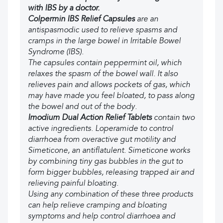
with IBS by a doctor.
Colpermin IBS Relief Capsules
are an
antispasmodic used to relieve spasms and
cramps in the large bowel in Irritable Bowel
Syndrome (IBS).
The capsules contain peppermint oil, which
relaxes the spasm of the bowel wall. It also
relieves pain and allows pockets of gas, which
may have made you feel bloated, to pass along
the bowel and out of the body.
Imodium Dual Action Relief Tablets
contain two
active ingredients. Loperamide to control
diarrhoea from overactive gut motility and
Simeticone, an antiflatulent. Simeticone works
by combining tiny gas bubbles in the gut to
form bigger bubbles, releasing trapped air and
relieving painful bloating.
Using any combination of these three products
can help relieve cramping and bloating
symptoms and help control diarrhoea and