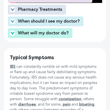
Pharmacy Treatments
When should I see my doctor?
What will my doctor do?
Typical Symptoms
IBS
can constantly rumble on with mild symptoms
or flare up and cause fairly debilitating symptoms.
Fortunately, IBS does not cause any serious health
implications, but it can have an impact on peoples
day to day lives. The predominant symptoms of
irritable bowel syndrome vary from person to
person. Some struggle with
constipation
, others
with
diarrhoea
, and for some,
pain
and
bloating
,