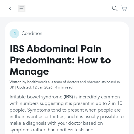
Condition
IBS Abdominal Pain
Predominant: How to
Manage
Written by healthwords.ai's team of doctors and pharmacists based in
UK | Updated: 12 Jan 2026 | 4 min read
Irritable bowel syndrome (
IBS
) is incredibly common
with numbers suggesting it is present in up to 2 in 10
people. Symptoms tend to present when people are
in their twenties or thirties, and it is usually possible to
make a diagnosis with your doctor based on
symptoms rather than endless tests and