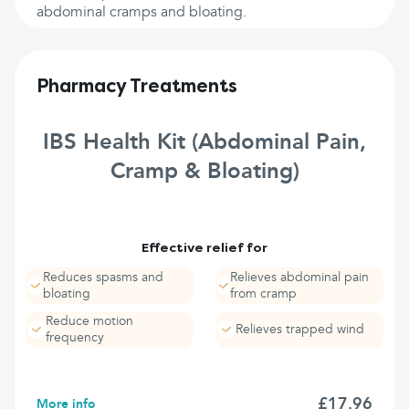
abdominal cramps and bloating.
Pharmacy Treatments
IBS Health Kit (Abdominal Pain,
Cramp & Bloating)
Effective relief for
Reduces spasms and
Relieves abdominal pain
bloating
from cramp
Reduce motion
Relieves trapped wind
frequency
£17.96
More info