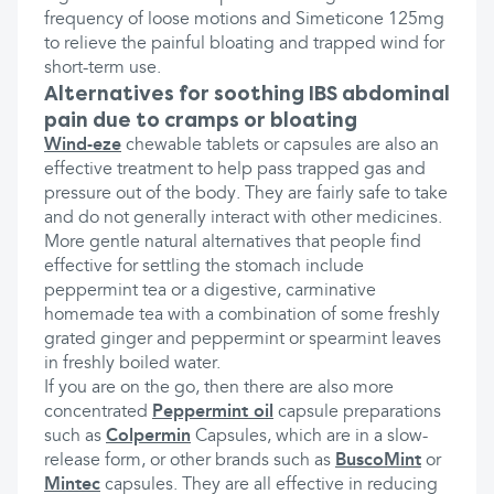
frequency of loose motions and Simeticone 125mg
to relieve the painful bloating and trapped wind for
short-term use.
Alternatives for soothing IBS abdominal
pain due to cramps or bloating
Wind-eze
chewable tablets or capsules are also an
effective treatment to help pass trapped gas and
pressure out of the body. They are fairly safe to take
and do not generally interact with other medicines.
More gentle natural alternatives that people find
effective for settling the stomach include
peppermint tea or a digestive, carminative
homemade tea with a combination of some freshly
grated ginger and peppermint or spearmint leaves
in freshly boiled water.
If you are on the go, then there are also more
concentrated
Peppermint oil
capsule preparations
such as
Colpermin
Capsules, which are in a slow-
release form, or other brands such as
BuscoMint
or
Mintec
capsules. They are all effective in reducing