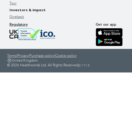
Tour
Investors & impact
Giveback
Regulatory
Get our app
Terms
|
Privacy
|
Purchase policy
|
Cookie policy
United Kingdom
© 2026 Healthwords Ltd. All Rights Reserved
|
2.111.0