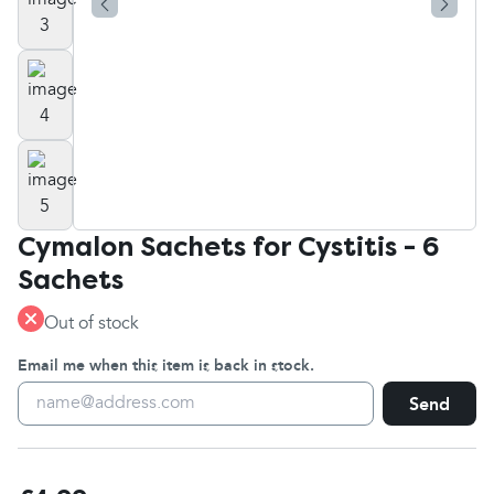
Cymalon Sachets for Cystitis - 6
Sachets
Out of stock
Email me when this item is back in stock.
Send