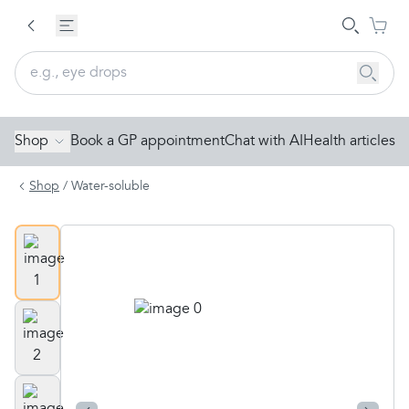
Shop
Book a GP appointment
Chat with AI
Health articles
Shop
/
Water-soluble