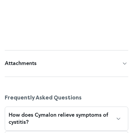
effect on babies in the womb or breastfed infants
has not been fully studied. If pregnant, trying to get
pregnant, or breastfeeding and have symptoms of
cystitis, see a health professional for safe alternative
treatments.
Attachments
Patient Information Leaflet
Frequently Asked Questions
How does Cymalon relieve symptoms of
cystitis?
Cymalon is sodium citrate, and it relieves