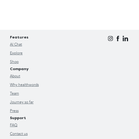
Features
AI Chat
Explore
Shop
Company
About
Why healthwords
Team
Journey so far
Press
Support
FAQ
Contact us