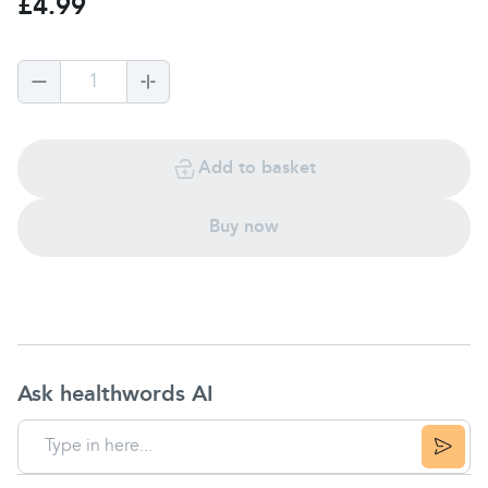
£4.99
1
Add to basket
Buy now
Ask healthwords AI