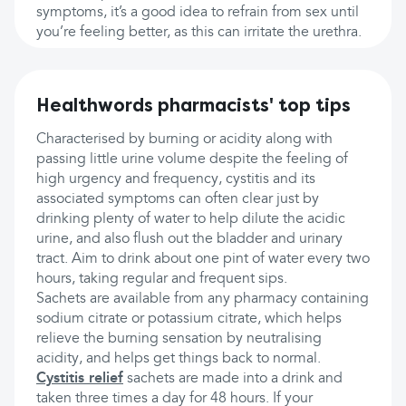
symptoms, it’s a good idea to refrain from sex until
you’re feeling better, as this can irritate the urethra.
Healthwords pharmacists' top tips
Characterised by burning or acidity along with
passing little urine volume despite the feeling of
high urgency and frequency, cystitis and its
associated symptoms can often clear just by
drinking plenty of water to help dilute the acidic
urine, and also flush out the bladder and urinary
tract. Aim to drink about one pint of water every two
hours, taking regular and frequent sips.
Sachets are available from any pharmacy containing
sodium citrate or potassium citrate, which helps
relieve the burning sensation by neutralising
acidity, and helps get things back to normal.
Cystitis relief
sachets are made into a drink and
taken three times a day for 48 hours. If your