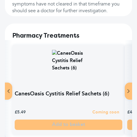
symptoms have not cleared in that timeframe you
should see a doctor for further investigation.
Pharmacy Treatments
CanesOasis Cystitis Relief Sachets (6)
Cym
£5.49
Coming soon
£4.9
Add to basket