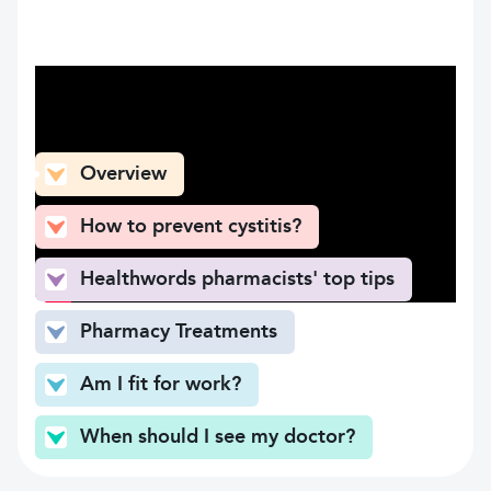
What can you find here
Overview
How to prevent cystitis?
Healthwords pharmacists' top tips
Pharmacy Treatments
Am I fit for work?
When should I see my doctor?