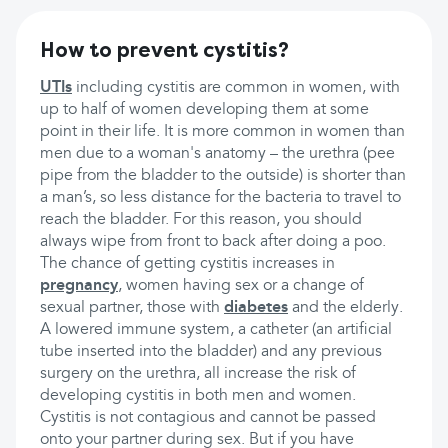
How to prevent cystitis?
UTIs
including cystitis are common in women, with
up to half of women developing them at some
point in their life. It is more common in women than
men due to a woman's anatomy – the urethra (pee
pipe from the bladder to the outside) is shorter than
a man’s, so less distance for the bacteria to travel to
reach the bladder. For this reason, you should
always wipe from front to back after doing a poo.
The chance of getting cystitis increases in
pregnancy
, women having sex or a change of
sexual partner, those with
diabetes
and the elderly.
A lowered immune system, a catheter (an artificial
tube inserted into the bladder) and any previous
surgery on the urethra, all increase the risk of
developing cystitis in both men and women.
Cystitis is not contagious and cannot be passed
onto your partner during sex. But if you have