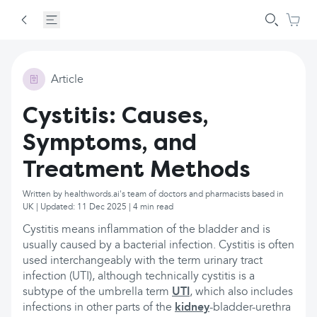
Article
Cystitis: Causes,
Symptoms, and
Treatment Methods
Written by healthwords.ai's team of doctors and pharmacists based in
UK | Updated: 11 Dec 2025 | 4 min read
Cystitis means inflammation of the bladder and is
usually caused by a bacterial infection. Cystitis is often
used interchangeably with the term urinary tract
infection (UTI), although technically cystitis is a
subtype of the umbrella term
UTI
, which also includes
infections in other parts of the
kidney
-bladder-urethra