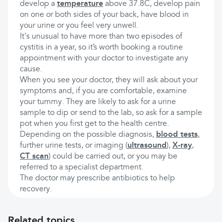
develop a
temperature
above 37.8C, develop pain
on one or both sides of your back, have blood in
your urine or you feel very unwell.
It's unusual to have more than two episodes of
cystitis in a year, so it’s worth booking a routine
appointment with your doctor to investigate any
cause.
When you see your doctor, they will ask about your
symptoms and, if you are comfortable, examine
your tummy. They are likely to ask for a urine
sample to dip or send to the lab, so ask for a sample
pot when you first get to the health centre.
Depending on the possible diagnosis,
blood tests
,
further urine tests, or imaging (
ultrasound
),
X-ray
,
CT scan
) could be carried out, or you may be
referred to a specialist department.
The doctor may prescribe antibiotics to help
recovery.
Related topics