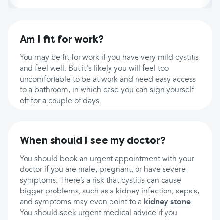
Am I fit for work?
You may be fit for work if you have very mild cystitis
and feel well. But it's likely you will feel too
uncomfortable to be at work and need easy access
to a bathroom, in which case you can sign yourself
off for a couple of days.
When should I see my doctor?
You should book an urgent appointment with your
doctor if you are male, pregnant, or have severe
symptoms. There’s a risk that cystitis can cause
bigger problems, such as a kidney infection, sepsis,
and symptoms may even point to a
kidney stone
.
You should seek urgent medical advice if you