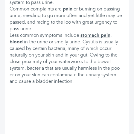
system to pass urine.
Common complaints are
pain
or burning on passing
urine, needing to go more often and yet little may be
passed, and racing to the loo with great urgency to
pass urine.
Less common symptoms include
stomach pain
,
blood
in the urine or smelly urine. Cystitis is usually
caused by certain bacteria, many of which occur
naturally on your skin and in your gut. Owing to the
close proximity of your waterworks to the bowel
system, bacteria that are usually harmless in the poo
or on your skin can contaminate the urinary system
and cause a bladder infection.