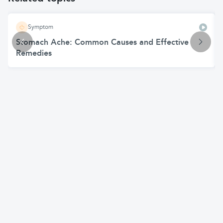
Symptom
Stomach Ache: Common Causes and Effective
Remedies