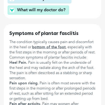
What will my doctor do?
Symptoms of plantar fasciitis
The condition typically causes pain and discomfort
in the heel or
bottom of the foot
, especially with
the first steps in the morning or after periods of rest.
Common symptoms of plantar fasciitis include:
Heel Pain.
Pain is usually felt on the underside of
the heel and may radiate along the arch of the foot.
The pain is often described as a stabbing or sharp
sensation.
Pain upon rising.
Pain is often most severe with the
first steps in the morning or after prolonged periods
of rest, such as after sitting for an extended period
or getting up from bed.
Pain after activity.
Pain may worsen after