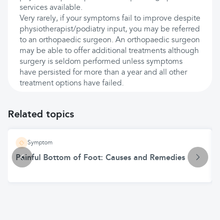
services available.
Very rarely, if your symptoms fail to improve despite
physiotherapist/podiatry input, you may be referred
to an orthopaedic surgeon. An orthopaedic surgeon
may be able to offer additional treatments although
surgery is seldom performed unless symptoms
have persisted for more than a year and all other
treatment options have failed.
Related topics
Symptom
Painful Bottom of Foot: Causes and Remedies