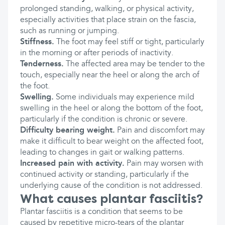
prolonged standing, walking, or physical activity,
especially activities that place strain on the fascia,
such as running or jumping.
Stiffness.
The foot may feel stiff or tight, particularly
in the morning or after periods of inactivity.
Tenderness.
The affected area may be tender to the
touch, especially near the heel or along the arch of
the foot.
Swelling.
Some individuals may experience mild
swelling in the heel or along the bottom of the foot,
particularly if the condition is chronic or severe.
Difficulty bearing weight.
Pain and discomfort may
make it difficult to bear weight on the affected foot,
leading to changes in gait or walking patterns.
Increased pain with activity.
Pain may worsen with
continued activity or standing, particularly if the
underlying cause of the condition is not addressed.
What causes plantar fasciitis?
Plantar fasciitis is a condition that seems to be
caused by repetitive micro-tears of the plantar