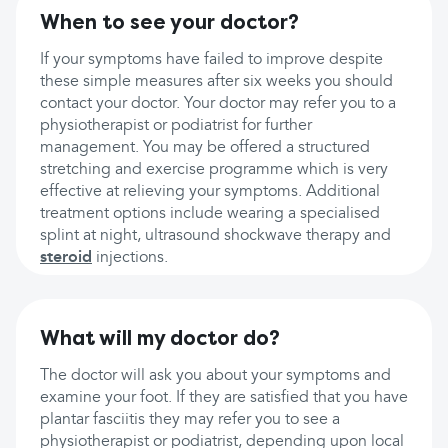
When to see your doctor?
If your symptoms have failed to improve despite
these simple measures after six weeks you should
contact your doctor. Your doctor may refer you to a
physiotherapist or podiatrist for further
management. You may be offered a structured
stretching and exercise programme which is very
effective at relieving your symptoms. Additional
treatment options include wearing a specialised
splint at night, ultrasound shockwave therapy and
steroid
injections.
What will my doctor do?
The doctor will ask you about your symptoms and
examine your foot. If they are satisfied that you have
plantar fasciitis they may refer you to see a
physiotherapist or podiatrist, depending upon local