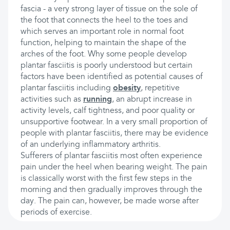
fascia - a very strong layer of tissue on the sole of
the foot that connects the heel to the toes and
which serves an important role in normal foot
function, helping to maintain the shape of the
arches of the foot. Why some people develop
plantar fasciitis is poorly understood but certain
factors have been identified as potential causes of
plantar fasciitis including
obesity
, repetitive
activities such as
running
, an abrupt increase in
activity levels, calf tightness, and poor quality or
unsupportive footwear. In a very small proportion of
people with plantar fasciitis, there may be evidence
of an underlying inflammatory arthritis.
Sufferers of plantar fasciitis most often experience
pain under the heel when bearing weight. The pain
is classically worst with the first few steps in the
morning and then gradually improves through the
day. The pain can, however, be made worse after
periods of exercise.