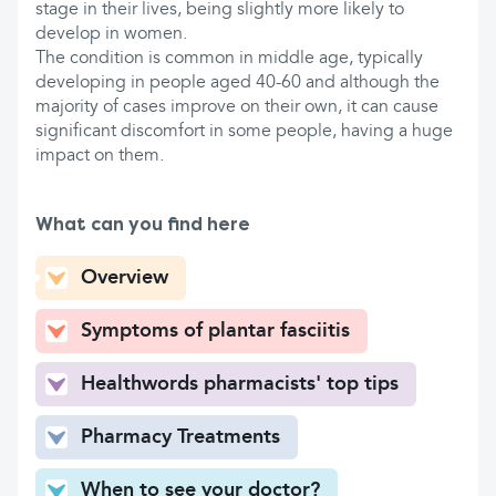
stage in their lives, being slightly more likely to
develop in women.
The condition is common in middle age, typically
developing in people aged 40-60 and although the
majority of cases improve on their own, it can cause
significant discomfort in some people, having a huge
impact on them.
What can you find here
Overview
Symptoms of plantar fasciitis
Healthwords pharmacists' top tips
Pharmacy Treatments
When to see your doctor?