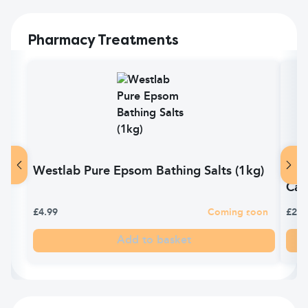
Pharmacy Treatments
Westlab Pure Epsom Bathing Salts (1kg)
Ana
Cap
£4.99
Coming soon
£2.2
Add to basket