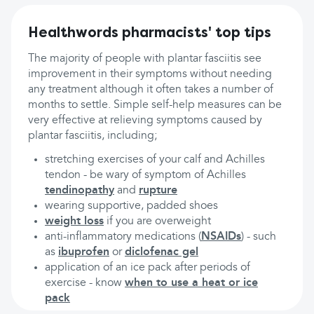
Healthwords pharmacists' top tips
The majority of people with plantar fasciitis see
improvement in their symptoms without needing
any treatment although it often takes a number of
months to settle. Simple self-help measures can be
very effective at relieving symptoms caused by
plantar fasciitis, including;
stretching exercises of your calf and Achilles
tendon - be wary of symptom of Achilles
tendinopathy
and
rupture
wearing supportive, padded shoes
weight loss
if you are overweight
anti-inflammatory medications (
NSAIDs
) - such
as
ibuprofen
or
diclofenac gel
application of an ice pack after periods of
exercise - know
when to use a heat or ice
pack