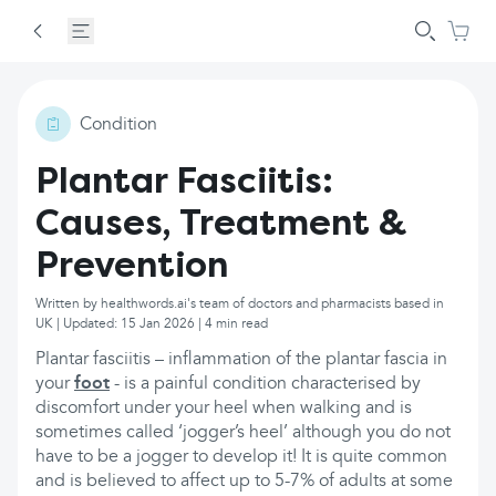
Condition
Plantar Fasciitis:
Causes, Treatment &
Prevention
Written by healthwords.ai's team of doctors and pharmacists based in
UK | Updated: 15 Jan 2026 | 4 min read
Plantar fasciitis – inflammation of the plantar fascia in
your
foot
- is a painful condition characterised by
discomfort under your heel when walking and is
sometimes called ‘jogger’s heel’ although you do not
have to be a jogger to develop it! It is quite common
and is believed to affect up to 5-7% of adults at some