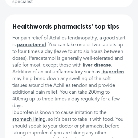
specialist.
Healthwords pharmacists' top tips
For pain relief of Achilles tendinopathy, a good start
is
paracetamol
. You can take one or two tablets up
to four times a day (leave four to six hours between
doses). Paracetamol is generally well-tolerated and
safe for most, except those with
liver disease
.
Addition of an anti-inflammatory such as
ibuprofen
may help bring down any swelling of the soft
tissues around the Achilles tendon and provide
additional pain relief. You can take 200mg to
400mg up to three times a day regularly for a few
days.
Ibuprofen is known to cause irritation to the
stomach lining
, so it's best to take it with food. You
should speak to your doctor or pharmacist before
taking ibuprofen if you are taking any other