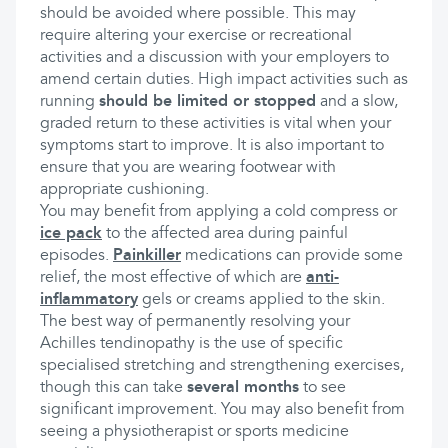
should be avoided where possible. This may
require altering your exercise or recreational
activities and a discussion with your employers to
amend certain duties. High impact activities such as
running
should be limited or stopped
and a slow,
graded return to these activities is vital when your
symptoms start to improve. It is also important to
ensure that you are wearing footwear with
appropriate cushioning.
You may benefit from applying a cold compress or
ice pack
to the affected area during painful
episodes.
Painkiller
medications can provide some
relief, the most effective of which are
anti-
inflammatory
gels or creams applied to the skin.
The best way of permanently resolving your
Achilles tendinopathy is the use of specific
specialised stretching and strengthening exercises,
though this can take
several months
to see
significant improvement. You may also benefit from
seeing a physiotherapist or sports medicine