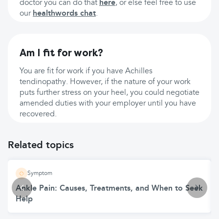
doctor you can do that
here
, or else feel free to use
our
healthwords chat
.
Am I fit for work?
You are fit for work if you have Achilles
tendinopathy. However, if the nature of your work
puts further stress on your heel, you could negotiate
amended duties with your employer until you have
recovered.
Related topics
Symptom
Ankle Pain: Causes, Treatments, and When to Seek
Help