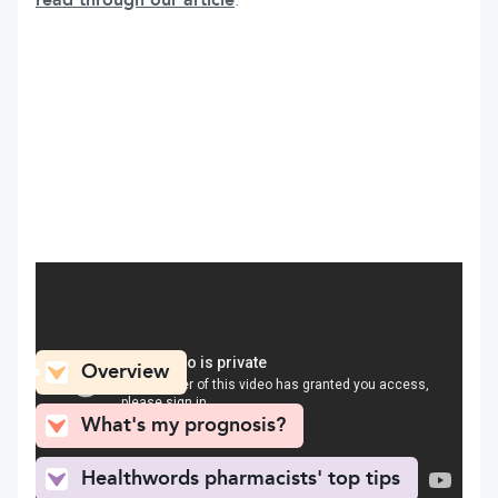
read through our article
.
What can you find here
Overview
What's my prognosis?
Healthwords pharmacists' top tips