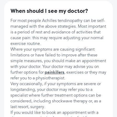
When should I see my doctor?
For most people Achilles tendinopathy can be self-
managed with the above strategies. Most important
is a period of rest and avoidance of activities that
cause pain: this may require adjusting your normal
exercise routine.
Where your symptoms are causing significant
limitations or have failed to improve after these
simple measures, you should make an appointment
with your doctor. Your doctor may advise you on
further options for
painkillers
, exercises or they may
refer you to a physiotherapist.
Very occasionally, if your symptoms are severe or
longstanding, your doctor may refer you to a
specialist where further treatment options can be
considered, including shockwave therapy or, as a
last resort, surgery.
If you would like to book an appointment with a