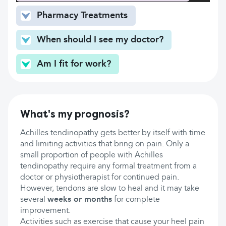
Pharmacy Treatments
When should I see my doctor?
Am I fit for work?
What's my prognosis?
Achilles tendinopathy gets better by itself with time
and limiting activities that bring on pain. Only a
small proportion of people with Achilles
tendinopathy require any formal treatment from a
doctor or physiotherapist for continued pain.
However, tendons are slow to heal and it may take
several
weeks or months
for complete
improvement.
Activities such as exercise that cause your heel pain