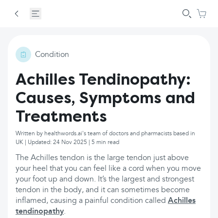
Condition
Achilles Tendinopathy:
Causes, Symptoms and
Treatments
Written by healthwords.ai's team of doctors and pharmacists based in
UK | Updated: 24 Nov 2025 | 5 min read
The Achilles tendon is the large tendon just above
your heel that you can feel like a cord when you move
your foot up and down. It’s the largest and strongest
tendon in the body, and it can sometimes become
inflamed, causing a painful condition called
Achilles
tendinopathy
.