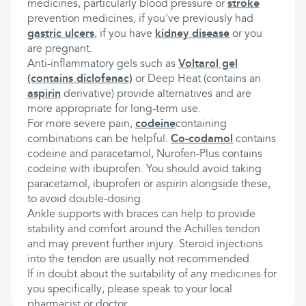
medicines, particularly blood pressure or
stroke
prevention medicines, if you've previously had
gastric ulcers
, if you have
kidney disease
or you
are pregnant.
Anti-inflammatory gels such as
Voltarol gel
(contains diclofenac)
or Deep Heat (contains an
aspirin
derivative) provide alternatives and are
more appropriate for long-term use.
For more severe pain,
codeine
containing
combinations can be helpful.
Co-codamol
contains
codeine and paracetamol, Nurofen-Plus contains
codeine with ibuprofen. You should avoid taking
paracetamol, ibuprofen or aspirin alongside these,
to avoid double-dosing.
Ankle supports with braces can help to provide
stability and comfort around the Achilles tendon
and may prevent further injury. Steroid injections
into the tendon are usually not recommended.
If in doubt about the suitability of any medicines for
you specifically, please speak to your local
pharmacist or doctor.