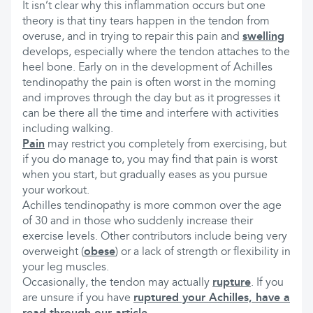
It isn’t clear why this inflammation occurs but one
theory is that tiny tears happen in the tendon from
overuse, and in trying to repair this pain and
swelling
develops, especially where the tendon attaches to the
heel bone. Early on in the development of Achilles
tendinopathy the pain is often worst in the morning
and improves through the day but as it progresses it
can be there all the time and interfere with activities
including walking.
Pain
may restrict you completely from exercising, but
if you do manage to, you may find that pain is worst
when you start, but gradually eases as you pursue
your workout.
Achilles tendinopathy is more common over the age
of 30 and in those who suddenly increase their
exercise levels. Other contributors include being very
overweight (
obese
) or a lack of strength or flexibility in
your leg muscles.
Occasionally, the tendon may actually
rupture
. If you
are unsure if you have
ruptured your Achilles, have a