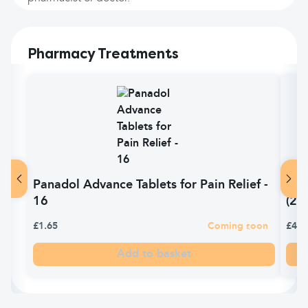
Pharmacy Treatments
Panadol Advance Tablets for Pain Relief -
Pan
16
(24)
£1.65
Coming soon
£4.9
Add to basket