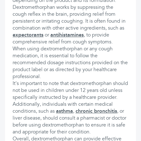
depending on the product and its formulation.
Dextromethorphan works by suppressing the
cough reflex in the brain, providing relief from
persistent or irritating coughing. It is often found in
combination with other active ingredients, such as
expectorants
or
antihistamines
, to provide
comprehensive relief from cough symptoms.
When using dextromethorphan or any cough
medication, it is essential to follow the
recommended dosage instructions provided on the
product label or as directed by your healthcare
professional.
It's important to note that dextromethorphan should
not be used in children under 12 years old unless
specifically instructed by a healthcare provider.
Additionally, individuals with certain medical
conditions, such as
asthma
,
chronic bronchitis
, or
liver disease, should consult a pharmacist or doctor
before using dextromethorphan to ensure it is safe
and appropriate for their condition.
Overall, dextromethorphan can provide effective