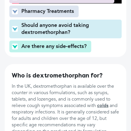
Pharmacy Treatments
Should anyone avoid taking
dextromethorphan?
Are there any side-effects?
Who is dextromethorphan for?
In the UK, dextromethorphan is available over the
counter in various formulations, such as syrups,
tablets, and lozenges, and is commonly used to
relieve cough symptoms associated with
colds
and
respiratory infections. It is generally considered safe
for adults and children over the age of 12, but
specific age recommendations may vary