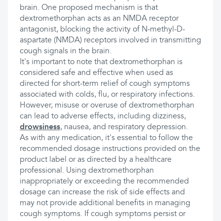
brain. One proposed mechanism is that
dextromethorphan acts as an NMDA receptor
antagonist, blocking the activity of N-methyl-D-
aspartate (NMDA) receptors involved in transmitting
cough signals in the brain.
It's important to note that dextromethorphan is
considered safe and effective when used as
directed for short-term relief of cough symptoms
associated with colds, flu, or respiratory infections.
However, misuse or overuse of dextromethorphan
can lead to adverse effects, including dizziness,
drowsiness
, nausea, and respiratory depression.
As with any medication, it's essential to follow the
recommended dosage instructions provided on the
product label or as directed by a healthcare
professional. Using dextromethorphan
inappropriately or exceeding the recommended
dosage can increase the risk of side effects and
may not provide additional benefits in managing
cough symptoms. If cough symptoms persist or