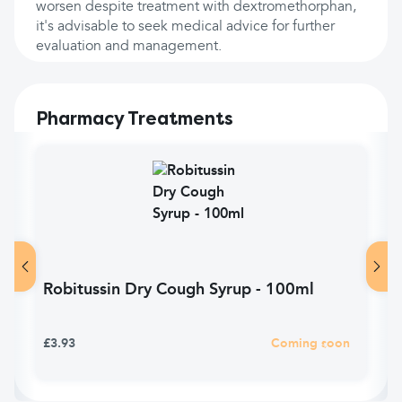
worsen despite treatment with dextromethorphan,
it's advisable to seek medical advice for further
evaluation and management.
Pharmacy Treatments
Robitussin Dry Cough Syrup - 100ml
£3.93
Coming soon