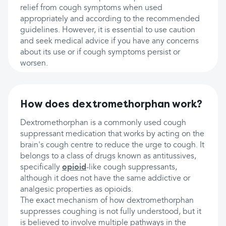
relief from cough symptoms when used
appropriately and according to the recommended
guidelines. However, it is essential to use caution
and seek medical advice if you have any concerns
about its use or if cough symptoms persist or
worsen.
How does dextromethorphan work?
Dextromethorphan is a commonly used cough
suppressant medication that works by acting on the
brain's cough centre to reduce the urge to cough. It
belongs to a class of drugs known as antitussives,
specifically
opioid
-like cough suppressants,
although it does not have the same addictive or
analgesic properties as opioids.
The exact mechanism of how dextromethorphan
suppresses coughing is not fully understood, but it
is believed to involve multiple pathways in the