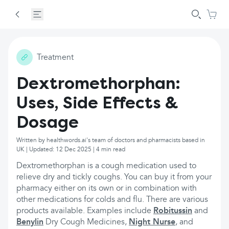
Treatment
Dextromethorphan:
Uses, Side Effects &
Dosage
Written by healthwords.ai's team of doctors and pharmacists based in
UK | Updated: 12 Dec 2025 | 4 min read
Dextromethorphan is a cough medication used to
relieve dry and tickly coughs. You can buy it from your
pharmacy either on its own or in combination with
other medications for colds and flu. There are various
products available. Examples include
Robitussin
and
Benylin
Dry Cough Medicines,
Night Nurse
, and