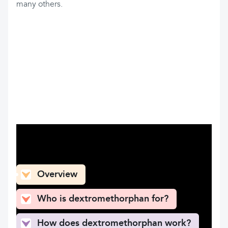
many others.
What can you find here
Overview
Who is dextromethorphan for?
How does dextromethorphan work?