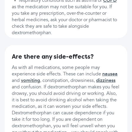
respiratory conditions such as asthma or
COPD
as the medication may not be suitable for you. If
you take any prescription, over-the-counter or
herbal medicines, ask your doctor or pharmacist to
check they are safe to take alongside
dextromethorphan.
Are there any side-effects?
As with all medications, some people may
experience side effects. These can include
nausea
and
vomiting
, constipation, drowsiness,
dizziness
and confusion. If dextromethorphan makes you feel
drowsy, you should avoid driving or working. Also,
it is best to avoid drinking alcohol when taking the
medication, as it can worsen your side effects.
Dextromethorphan can cause dependence if you
take it for too long. If you are dependent on
dextromethorphan, you will feel unwell when you