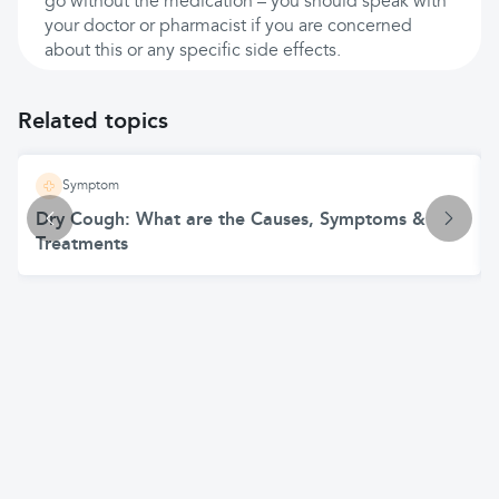
go without the medication – you should speak with
your doctor or pharmacist if you are concerned
about this or any specific side effects.
Related topics
Symptom
Dry Cough: What are the Causes, Symptoms &
Treatments