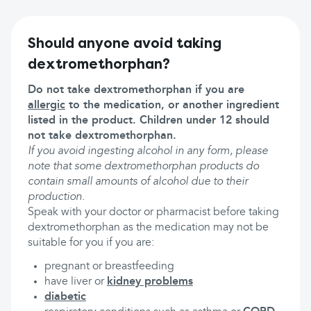
Should anyone avoid taking
dextromethorphan?
Do not take dextromethorphan if you are
allergic
to the medication, or another ingredient
listed in the product. Children under 12 should
not take dextromethorphan.
If you avoid ingesting alcohol in any form, please
note that some dextromethorphan products do
contain small amounts of alcohol due to their
production.
Speak with your doctor or pharmacist before taking
dextromethorphan as the medication may not be
suitable for you if you are:
pregnant or breastfeeding
have liver or
kidney problems
diabetic