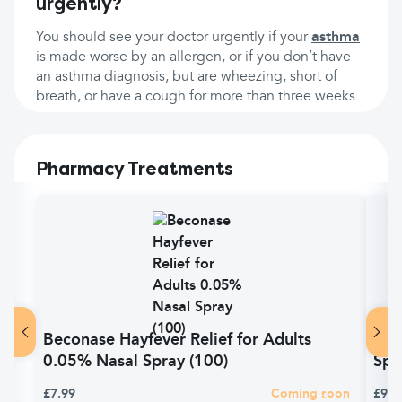
urgently?
You should see your doctor urgently if your
asthma
is made worse by an allergen, or if you don’t have
an asthma diagnosis, but are wheezing, short of
breath, or have a cough for more than three weeks.
Pharmacy Treatments
Beconase Hayfever Relief for Adults
Bec
0.05% Nasal Spray (100)
Spr
£7.99
Coming soon
£9.9