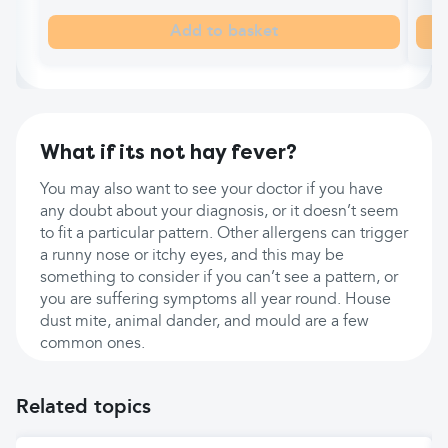
Add to basket
What if its not hay fever?
You may also want to see your doctor if you have
any doubt about your diagnosis, or it doesn’t seem
to fit a particular pattern. Other allergens can trigger
a runny nose or itchy eyes, and this may be
something to consider if you can’t see a pattern, or
you are suffering symptoms all year round. House
dust mite, animal dander, and mould are a few
common ones.
Related topics