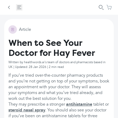
Article
When to See Your
Doctor for Hay Fever
Written by healthwords.ai's team of doctors and pharmacists based in
UK | Updated: 28 Jan 2026 | 2 min read
If you’ve tried over-the-counter pharmacy products
and you’re not getting on top of your symptoms, book
an appointment with your doctor. They will assess
your symptoms and what you’ve tried already, and
work out the best solution for you.
They may prescribe a stronger
antihistamine
tablet or
steroid nasal spray
. You should also see your doctor
if you’ve been on antihistamine tablets for three