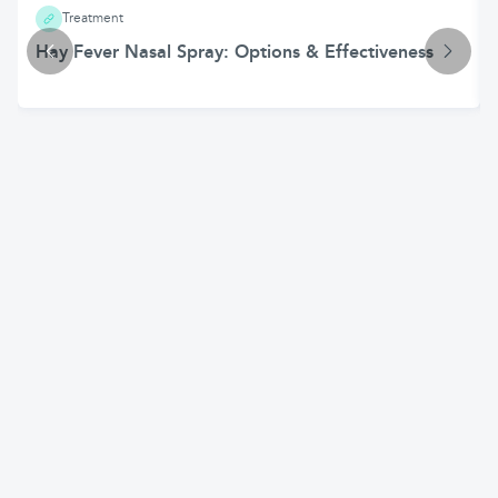
Treatment
Hay Fever Nasal Spray: Options & Effectiveness