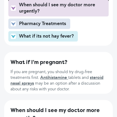
When should I see my doctor more
urgently?
Pharmacy Treatments
What if its not hay fever?
What if I'm pregnant?
If you are pregnant, you should try drug-free
treatments first.
Antihistamine
tablets and
steroid
nasal sprays
may be an option after a discussion
about any risks with your doctor.
When should I see my doctor more