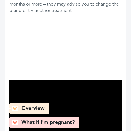
months or more – they may advise you to change the
brand or try another treatment.
What can you find here
Overview
What if I'm pregnant?