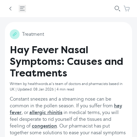
Treatment
Hay Fever Nasal
Symptoms: Causes and
Treatments
Written by healthwords.ai's team of doctors and pharmacists based in
UK | Updated: 08 Jan 2026 | 4 min read
Constant sneezes and a streaming nose can be
common in the pollen season. If you suffer from
hay
fever
, or
allergic rhinitis
in medical terms, you will
feel desperate to rid yourself of the tissues and
feeling of
congestion
. Our pharmacist has put
together some solutions to ease your nasal symptoms