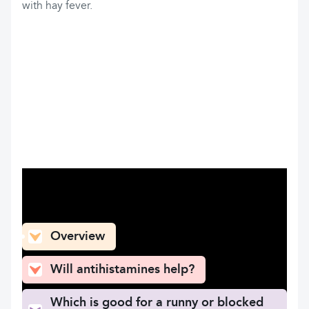
with hay fever.
What can you find here
Overview
Will antihistamines help?
Which is good for a runny or blocked