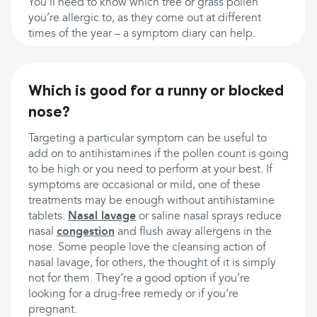
You’ll need to know which tree or grass pollen
you’re allergic to, as they come out at different
times of the year – a symptom diary can help.
Which is good for a runny or blocked
nose?
Targeting a particular symptom can be useful to
add on to antihistamines if the pollen count is going
to be high or you need to perform at your best. If
symptoms are occasional or mild, one of these
treatments may be enough without antihistamine
tablets.
Nasal lavage
or saline nasal sprays reduce
nasal
congestion
and flush away allergens in the
nose. Some people love the cleansing action of
nasal lavage, for others, the thought of it is simply
not for them. They’re a good option if you’re
looking for a drug-free remedy or if you’re
pregnant.