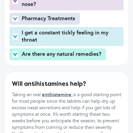
nose?
Pharmacy Treatments
I get a constant tickly feeling in my
throat
Are there any natural remedies?
Will antihistamines help?
Taking an oral
antihistamine
is a good starting point
for most people since the tablets can help dry up
excess nasal secretions and help if you get lots of
symptoms at once. It’s worth starting these two
weeks before you anticipate the season, to prevent
symptoms from coming or reduce their severity.