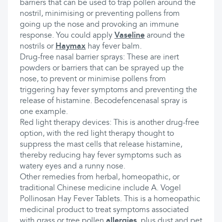
barriers that can be used to trap pollen around the
nostril, minimising or preventing pollens from
going up the nose and provoking an immune
response. You could apply
Vaseline
around the
nostrils or
Haymax
hay fever balm.
Drug-free nasal barrier sprays: These are inert
powders or barriers that can be sprayed up the
nose, to prevent or minimise pollens from
triggering hay fever symptoms and preventing the
release of histamine. Becodefencenasal spray is
one example.
Red light therapy devices: This is another drug-free
option, with the red light therapy thought to
suppress the mast cells that release histamine,
thereby reducing hay fever symptoms such as
watery eyes and a runny nose.
Other remedies from herbal, homeopathic, or
traditional Chinese medicine include A. Vogel
Pollinosan Hay Fever Tablets. This is a homeopathic
medicinal product to treat symptoms associated
with grass or tree pollen
allergies
, plus dust and pet