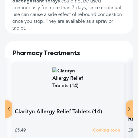
decongestant sprays
could not be used
continuously for more than 7 days, since continual
use can cause a side effect of rebound congestion
once you stop. They are available as a spray or
tablet.
Pharmacy Treatments
Clarityn Allergy Relief Tablets (14)
Pir
Reli
£5.49
Coming soon
£9.9