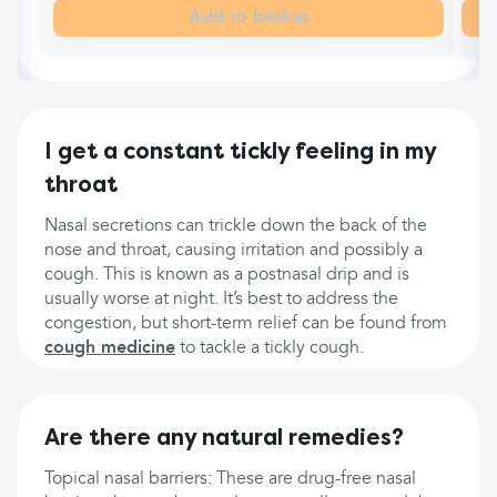
Add to basket
I get a constant tickly feeling in my
throat
Nasal secretions can trickle down the back of the
nose and throat, causing irritation and possibly a
cough. This is known as a postnasal drip and is
usually worse at night. It’s best to address the
congestion, but short-term relief can be found from
cough medicine
to tackle a tickly cough.
Are there any natural remedies?
Topical nasal barriers: These are drug-free nasal