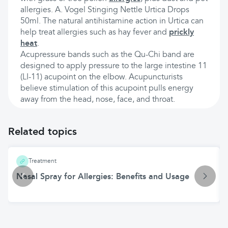
allergies. A. Vogel Stinging Nettle Urtica Drops
50ml. The natural antihistamine action in Urtica can
help treat allergies such as hay fever and
prickly
heat
.
Acupressure bands such as the Qu-Chi band are
designed to apply pressure to the large intestine 11
(LI-11) acupoint on the elbow. Acupuncturists
believe stimulation of this acupoint pulls energy
away from the head, nose, face, and throat.
Related topics
Treatment
Nasal Spray for Allergies: Benefits and Usage