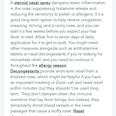
A
steroid nasal spray
dampens down inflammation
in the nose, suppressing histamine release and
reducing the sensitivity to pollen or allergens. It's a
good long-term option to help relieve congestion,
sneezing, itching, and a runny nose, and you can
start it a few weeks before you expect your hay
fever to start. Allow five to seven days of daily
application for it to get to work. You might need
other measures alongside such as antihistamine
tablets or nasal decongestants if you’re looking for
immediate relief, and you need to continue it
throughout the
allergy season
.
Decongestants
provide short-term relief from a
blocked nose, which might be helpful if you have
an important meeting or Zoom call and need relief
within minutes, but they shouldn’t be used long-
term. They don’t dampen down the immune
overdrive that hay fever brings, but instead, they
temporarily shrink blood vessels in the nasal
passages that cause a stuffy nose.
Nasal